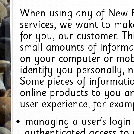
When using any of New E
services, we want to make
for you, our customer. Th
small amounts of informat
on your computer or mobi
identify you personally, 
Some pieces of informatio
online products to you a
user experience, for exam
managing a user's login
authenticated access to