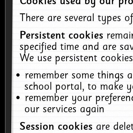
Cookies used by our pro
There are several types of
Persistent cookies
remai
specified time and are sa
We use persistent cookies
remember some things ab
school portal, to make y
remember your preferenc
our services again
Session cookies
are del