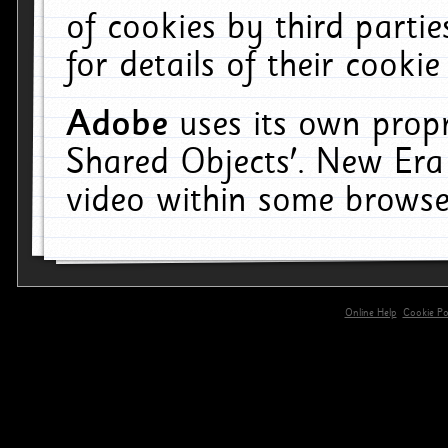
of cookies by third parti
for details of their cookie
Adobe
uses its own propr
Shared Objects'. New Era
video within some browse
Online Help
Cookie Pol
primary-app-9.5 build 555 served for 