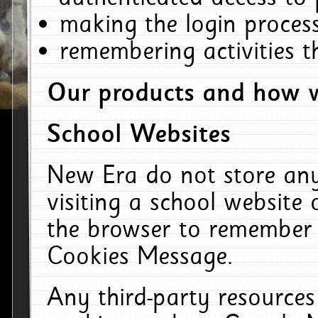
making the login process
remembering activities 
Our products and how w
School Websites
New Era do not store an
visiting a school website
the browser to remember 
Cookies Message.
Any third-party resources 