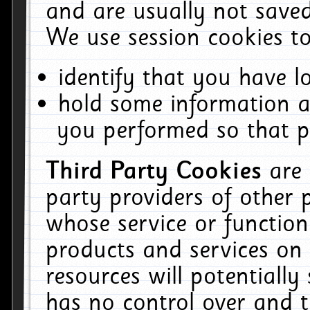
and are usually not saved
We use session cookies to
identify that you have lo
hold some information a
you performed so that pa
Third Party Cookies
are
party providers of other 
whose service or function
products and services on 
resources will potentiall
has no control over and t