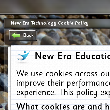
New Era Technology Cookie Policy
Back
New Era Educatio
We use cookies across ou
improve their performanc
experience. This policy e
What cookies are and 