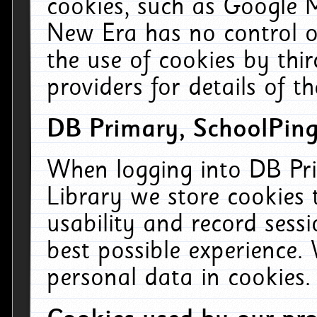
cookies, such as Google M
New Era has no control ov
the use of cookies by thi
providers for details of th
DB Primary, SchoolPing
When logging into DB Pri
Library we store cookies
usability and record sess
best possible experience.
personal data in cookies.