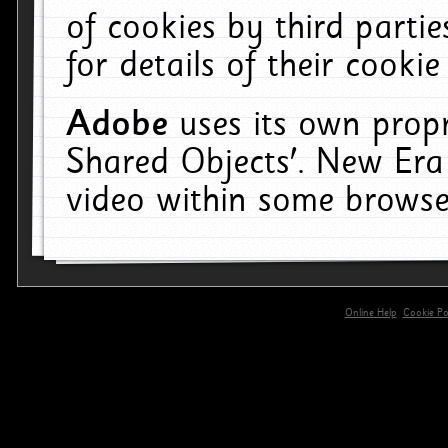
of cookies by third parti
for details of their cookie
Adobe
uses its own propr
Shared Objects'. New Era
video within some browse
Online Help
Cookie Pol
primary-app-9.5 build 555 served for