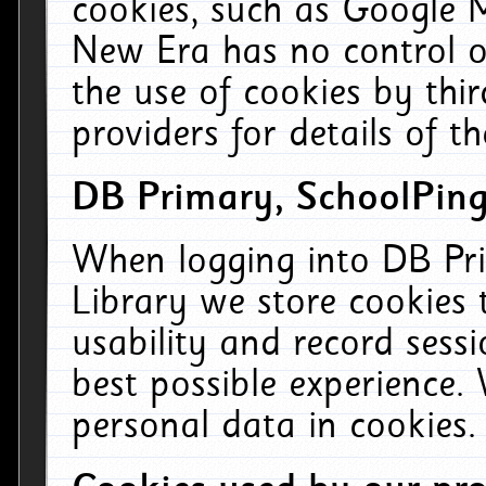
cookies, such as Google M
New Era has no control ov
the use of cookies by thi
providers for details of th
DB Primary, SchoolPing
When logging into DB Pri
Library we store cookies
usability and record sess
best possible experience.
personal data in cookies.