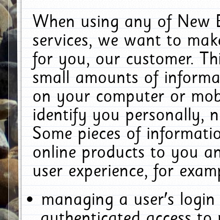
When using any of New E
services, we want to make
for you, our customer. Th
small amounts of informat
on your computer or mobi
identify you personally, 
Some pieces of informatio
online products to you a
user experience, for exam
managing a user's login
authenticated access to