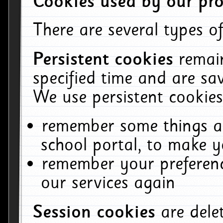
Cookies used by our pro
There are several types of
Persistent cookies
remai
specified time and are sa
We use persistent cookies
remember some things ab
school portal, to make y
remember your preferenc
our services again
Session cookies
are del