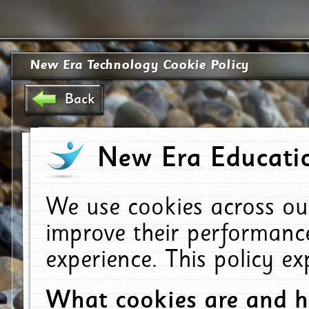
New Era Technology Cookie Policy
Back
New Era Educatio
We use cookies across ou
improve their performanc
experience. This policy e
What cookies are and 