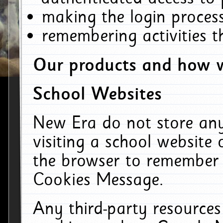
making the login process
remembering activities 
Our products and how w
School Websites
New Era do not store an
visiting a school website
the browser to remember 
Cookies Message.
Any third-party resources 