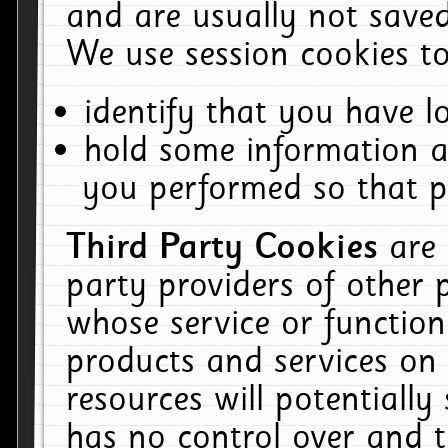
and are usually not saved
We use session cookies to
identify that you have lo
hold some information a
you performed so that pa
Third Party Cookies
are
party providers of other 
whose service or function
products and services on 
resources will potentiall
has no control over and t