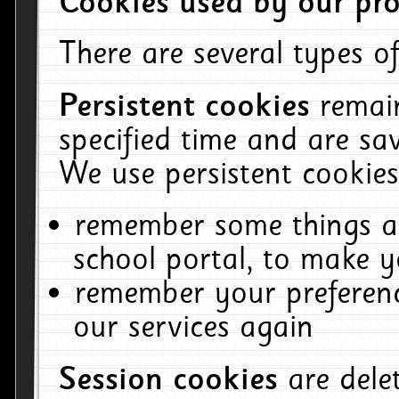
Cookies used by our pro
There are several types of
Persistent cookies
remai
specified time and are sa
We use persistent cookies
remember some things ab
school portal, to make y
remember your preferenc
our services again
Session cookies
are del