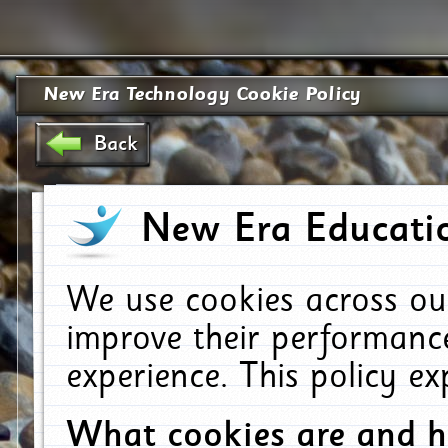
New Era Technology Cookie Policy
Back
New Era Educatio
We use cookies across ou
improve their performanc
experience. This policy e
What cookies are and 