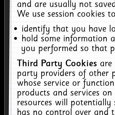
and are usually not saved
We use session cookies to
identify that you have lo
hold some information a
you performed so that pa
Third Party Cookies
are
party providers of other 
whose service or function
products and services on 
resources will potentiall
has no control over and t