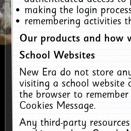
making the login process
remembering activities 
Our products and how w
School Websites
New Era do not store an
visiting a school website
the browser to remember 
Cookies Message.
Any third-party resources 