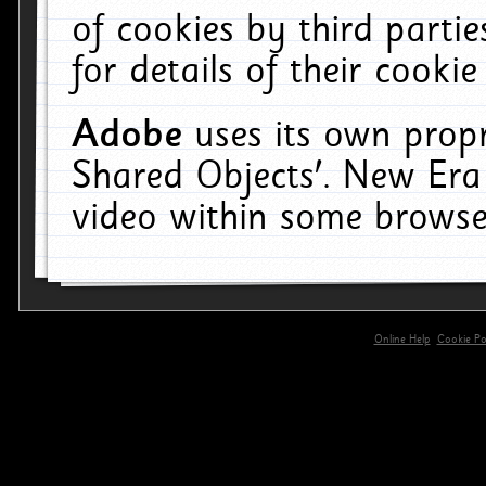
of cookies by third parti
for details of their cookie
Adobe
uses its own propr
Shared Objects'. New Era
video within some browse
Online Help
Cookie Pol
primary-app-9.5 build 555 served for 