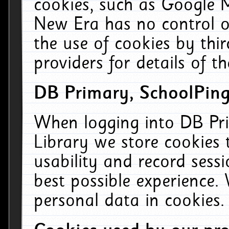
cookies, such as Google M
New Era has no control ov
the use of cookies by thi
providers for details of th
DB Primary, SchoolPing
When logging into DB Pri
Library we store cookies
usability and record sess
best possible experience.
personal data in cookies.