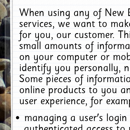
When using any of New E
services, we want to make
for you, our customer. Th
small amounts of informat
on your computer or mobi
identify you personally, 
Some pieces of informatio
online products to you a
user experience, for exam
managing a user's login
authenticated access to