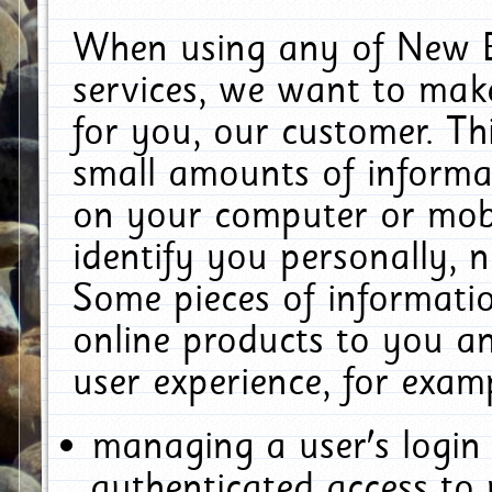
When using any of New E
services, we want to make
for you, our customer. Th
small amounts of informat
on your computer or mobi
identify you personally, 
Some pieces of informatio
online products to you a
user experience, for exam
managing a user's login
authenticated access to