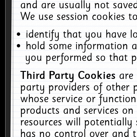
and are usually not saved
We use session cookies to
identify that you have lo
hold some information a
you performed so that pa
Third Party Cookies
are
party providers of other 
whose service or function
products and services on 
resources will potentiall
has no control over and t