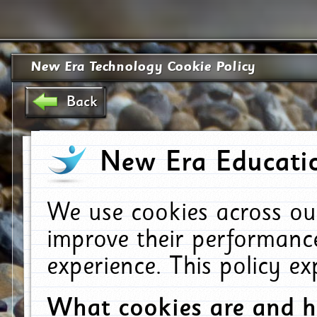
New Era Technology Cookie Policy
Back
New Era Educatio
We use cookies across ou
improve their performanc
experience. This policy e
What cookies are and 