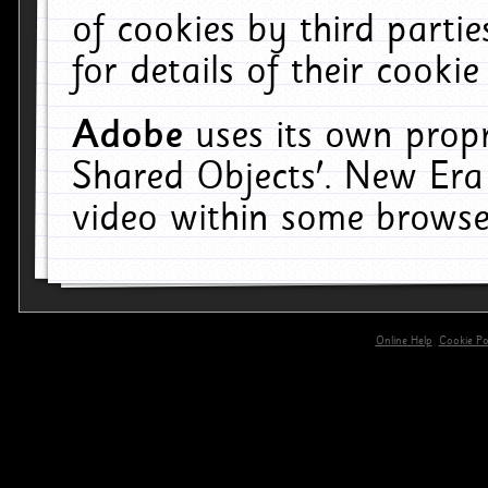
of cookies by third parti
for details of their cookie
Adobe
uses its own propr
Shared Objects'. New Era
video within some browse
Online Help
Cookie Pol
primary-app-9.5 build 555 served for 