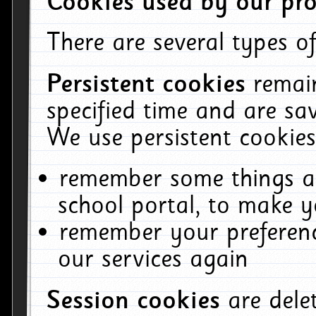
Cookies used by our pro
There are several types of
Persistent cookies
remai
specified time and are sa
We use persistent cookies
remember some things ab
school portal, to make y
remember your preferenc
our services again
Session cookies
are del