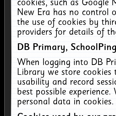
cookies, such as Google M
New Era has no control ov
the use of cookies by thi
providers for details of th
DB Primary, SchoolPing
When logging into DB Pri
Library we store cookies
usability and record sess
best possible experience.
personal data in cookies.