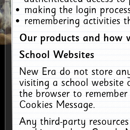
making the login process
remembering activities 
Our products and how w
School Websites
New Era do not store an
visiting a school website
the browser to remember 
Cookies Message.
Any third-party resources 