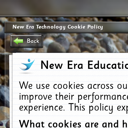
New Era Technology Cookie Policy
Back
New Era Educatio
We use cookies across ou
improve their performanc
experience. This policy e
What cookies are and 