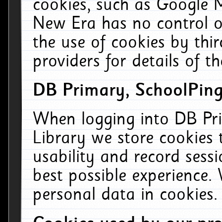
cookies, such as Google M
New Era has no control ov
the use of cookies by thi
providers for details of th
DB Primary, SchoolPing
When logging into DB Pri
Library we store cookies
usability and record sess
best possible experience.
personal data in cookies.