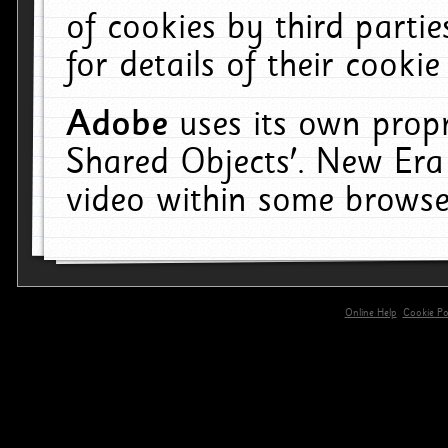
of cookies by third parti
for details of their cookie
Adobe
uses its own propr
Shared Objects'. New Era
video within some browse
Online Help
Cookie Pol
primary-app-9.5 build 555 served for 