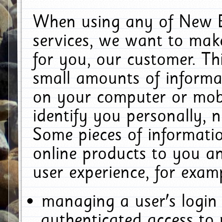
When using any of New E
services, we want to make
for you, our customer. Th
small amounts of informat
on your computer or mobi
identify you personally, 
Some pieces of informatio
online products to you a
user experience, for exam
managing a user's login
authenticated access to