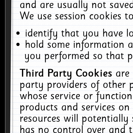
and are usually not saved
We use session cookies to
identify that you have lo
hold some information a
you performed so that pa
Third Party Cookies
are
party providers of other 
whose service or function
products and services on 
resources will potentiall
has no control over and t