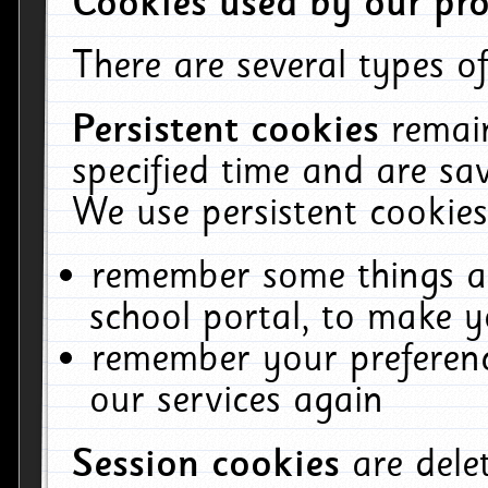
Cookies used by our pro
There are several types of
Persistent cookies
remai
specified time and are sa
We use persistent cookies
remember some things ab
school portal, to make y
remember your preferenc
our services again
Session cookies
are del