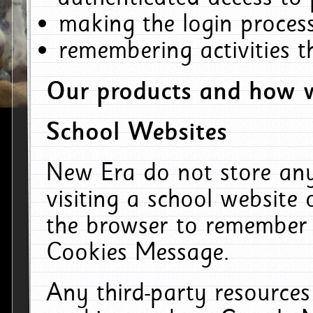
making the login process
remembering activities 
Our products and how w
School Websites
New Era do not store an
visiting a school website
the browser to remember 
Cookies Message.
Any third-party resources 