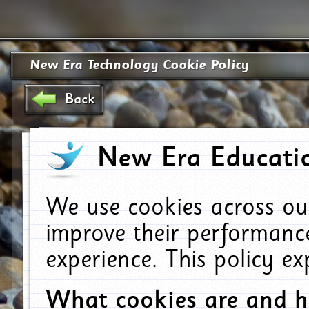
New Era Technology Cookie Policy
Back
New Era Educatio
We use cookies across ou
improve their performanc
experience. This policy e
What cookies are and 