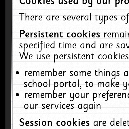
Cookies used by our pro
There are several types of
Persistent cookies
remai
specified time and are sa
We use persistent cookies
remember some things ab
school portal, to make y
remember your preferenc
our services again
Session cookies
are del