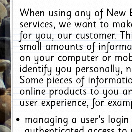
When using any of New E
services, we want to make
for you, our customer. Th
small amounts of informat
on your computer or mobi
identify you personally, 
Some pieces of informatio
online products to you a
user experience, for exam
managing a user's login
authenticated access to