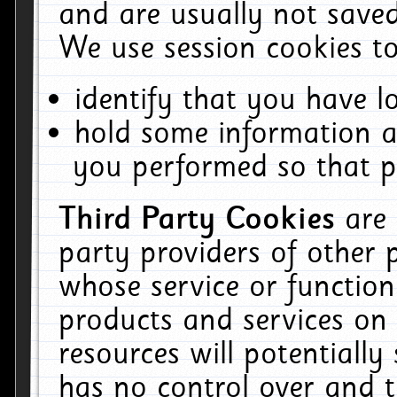
and are usually not saved
We use session cookies to
identify that you have lo
hold some information a
you performed so that pa
Third Party Cookies
are
party providers of other 
whose service or function
products and services on 
resources will potentiall
has no control over and t