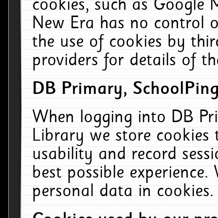
cookies, such as Google M
New Era has no control ov
the use of cookies by thi
providers for details of th
DB Primary, SchoolPing
When logging into DB Pri
Library we store cookies
usability and record sess
best possible experience.
personal data in cookies.