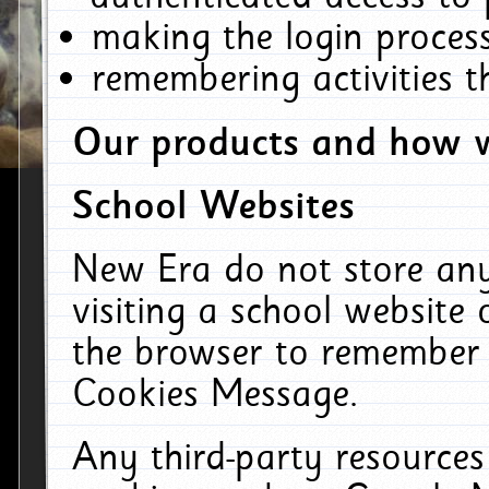
making the login process
remembering activities 
Our products and how w
School Websites
New Era do not store an
visiting a school website
the browser to remember 
Cookies Message.
Any third-party resources 