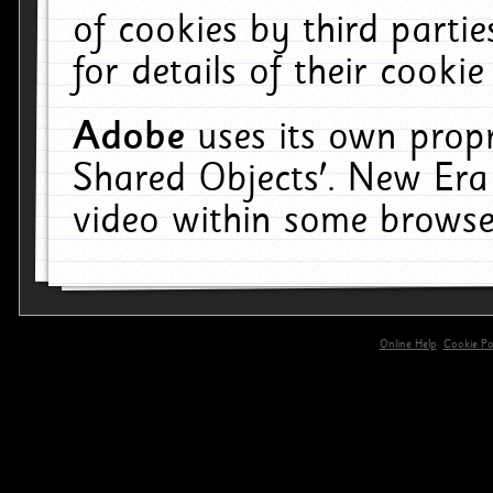
of cookies by third parti
for details of their cookie
Adobe
uses its own propr
Shared Objects'. New Era
video within some browse
Online Help
Cookie Pol
primary-app-9.5 build 555 served for 