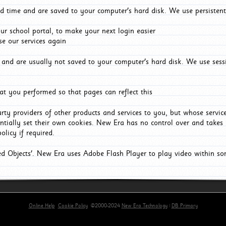
d time and are saved to your computer's hard disk. We use persistent
r school portal, to make your next login easier
e our services again
and are usually not saved to your computer's hard disk. We use sessi
t you performed so that pages can reflect this
arty providers of other products and services to you, but whose servi
entially set their own cookies. New Era has no control over and takes n
olicy if required.
red Objects'. New Era uses Adobe Flash Player to play video within s
Online Help
Cookie Policy
©2000-2024
New Era Technology
|
DB Primary
primary-app-9.5 build 555 served for Chrome by ip-172-31-16-89 at Thu Aug 06 05:43:25 BST 202