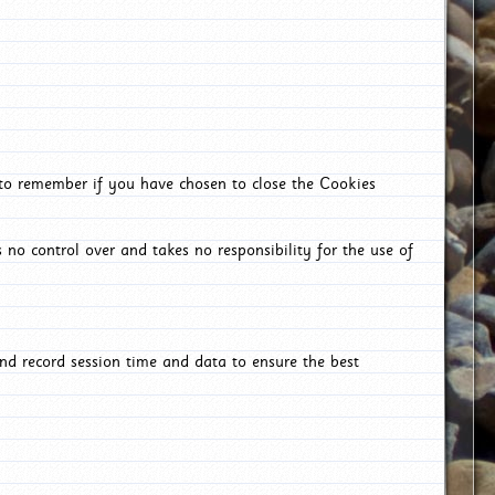
 to remember if you have chosen to close the Cookies
 no control over and takes no responsibility for the use of
nd record session time and data to ensure the best