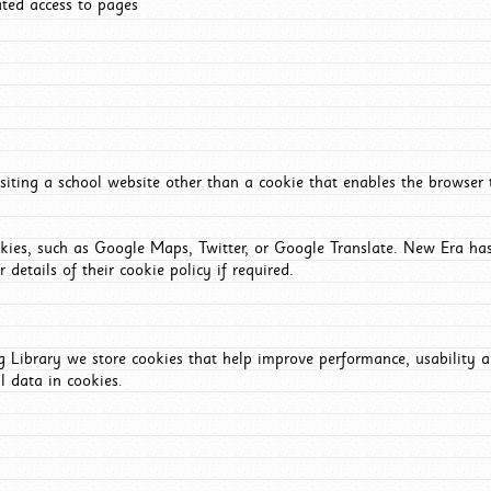
ated access to pages
iting a school website other than a cookie that enables the browser
okies, such as Google Maps, Twitter, or Google Translate. New Era has
 details of their cookie policy if required.
Library we store cookies that help improve performance, usability a
l data in cookies.