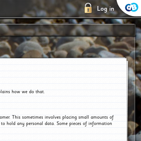
Log in
plains how we do that.
tomer. This sometimes involves placing small amounts of
r to hold any personal data. Some pieces of information