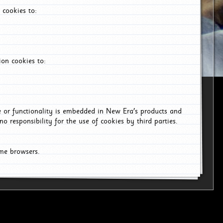
 cookies to:
on cookies to:
ce or functionality is embedded in New Era's products and
o responsibility for the use of cookies by third parties.
ome browsers.
6