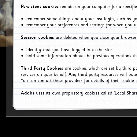
Persistent cookies
remain on your computer for a specifie
remember some things about your last login, such as you
remember your preferences and settings for when you us
Session cookies
are deleted when you close your browser 
identify that you have logged in to the site
hold some information about the previous operations tha
Third Party Cookies
are cookies which are set by third p
services on your behalf. Any third party resources will pot
You can contact these providers for details of their cookie p
Adobe
uses its own proprietary cookies called 'Local Sha