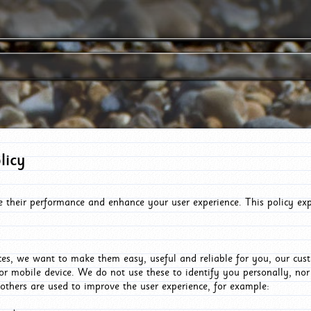
licy
e their performance and enhance your user experience. This policy ex
es, we want to make them easy, useful and reliable for you, our cus
or mobile device. We do not use these to identify you personally, no
 others are used to improve the user experience, for example: