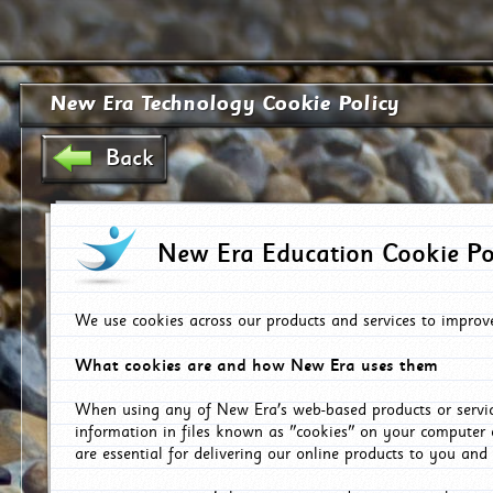
New Era Technology Cookie Policy
Back
New Era Education Cookie Po
We use cookies across our products and services to improv
What cookies are and how New Era uses them
When using any of New Era's web-based products or servic
information in files known as "cookies" on your computer 
are essential for delivering our online products to you and