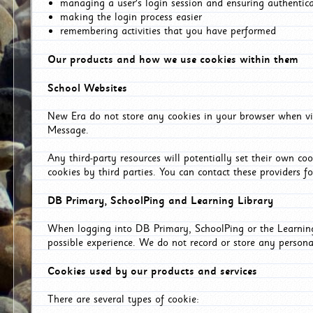
managing a user's login session and ensuring authentic
making the login process easier
remembering activities that you have performed
Our products and how we use cookies within them
School Websites
New Era do not store any cookies in your browser when vis
Message.
Any third-party resources will potentially set their own co
cookies by third parties. You can contact these providers for
DB Primary, SchoolPing and Learning Library
When logging into DB Primary, SchoolPing or the Learning 
possible experience. We do not record or store any persona
Cookies used by our products and services
There are several types of cookie: