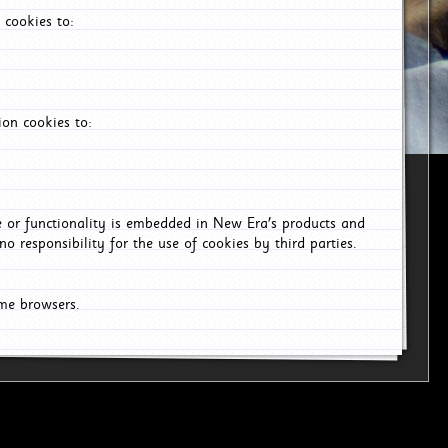
 cookies to:
on cookies to:
ce or functionality is embedded in New Era's products and
o responsibility for the use of cookies by third parties.
ome browsers.