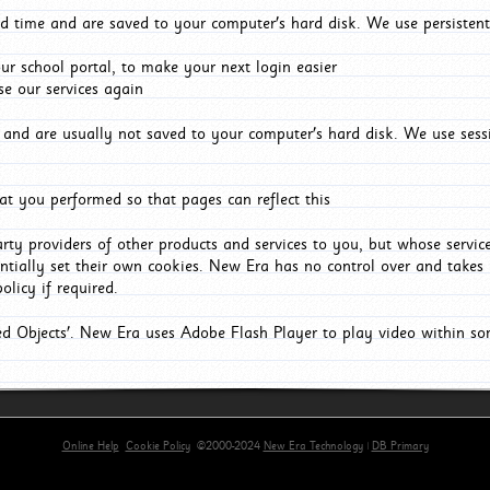
d time and are saved to your computer's hard disk. We use persistent
r school portal, to make your next login easier
e our services again
and are usually not saved to your computer's hard disk. We use sessi
t you performed so that pages can reflect this
arty providers of other products and services to you, but whose servi
entially set their own cookies. New Era has no control over and takes n
olicy if required.
red Objects'. New Era uses Adobe Flash Player to play video within s
Online Help
Cookie Policy
©2000-2024
New Era Technology
|
DB Primary
primary-app-9.5 build 555 served for Chrome by ip-172-31-18-55 at Fri Aug 07 09:36:58 BST 2026