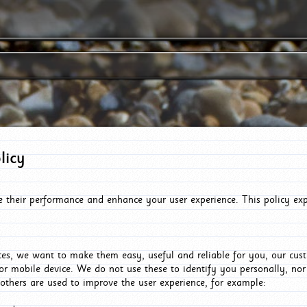
licy
e their performance and enhance your user experience. This policy ex
es, we want to make them easy, useful and reliable for you, our cus
or mobile device. We do not use these to identify you personally, no
 others are used to improve the user experience, for example: