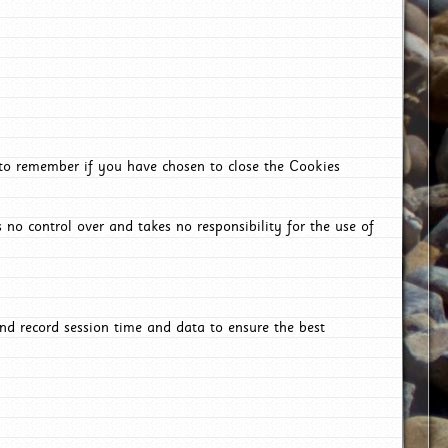
 to remember if you have chosen to close the Cookies
 no control over and takes no responsibility for the use of
nd record session time and data to ensure the best