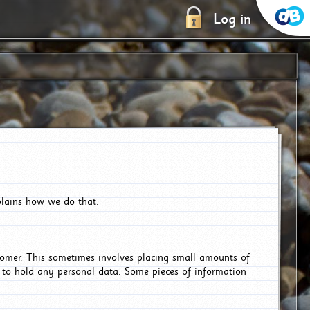
Log in
plains how we do that.
tomer. This sometimes involves placing small amounts of
r to hold any personal data. Some pieces of information