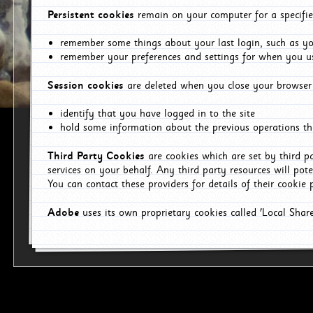
Persistent cookies
remain on your computer for a specifie
remember some things about your last login, such as you
remember your preferences and settings for when you us
Session cookies
are deleted when you close your browser 
identify that you have logged in to the site
hold some information about the previous operations tha
Third Party Cookies
are cookies which are set by third p
services on your behalf. Any third party resources will pot
You can contact these providers for details of their cookie p
Adobe
uses its own proprietary cookies called 'Local Sha