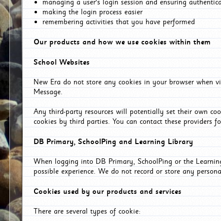
managing a user's login session and ensuring authentic
making the login process easier
remembering activities that you have performed
Our products and how we use cookies within them
School Websites
New Era do not store any cookies in your browser when vis
Message.
Any third-party resources will potentially set their own co
cookies by third parties. You can contact these providers for
DB Primary, SchoolPing and Learning Library
When logging into DB Primary, SchoolPing or the Learning 
possible experience. We do not record or store any persona
Cookies used by our products and services
There are several types of cookie: