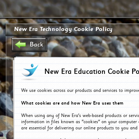
New Era Technology Cookie Policy
Back
New Era Education Cookie Po
We use cookies across our products and services to improv
What cookies are and how New Era uses them
When using any of New Era's web-based products or servic
information in files known as "cookies" on your computer 
are essential for delivering our online products to you and