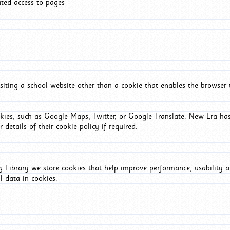
ated access to pages
iting a school website other than a cookie that enables the browser
okies, such as Google Maps, Twitter, or Google Translate. New Era has
 details of their cookie policy if required.
Library we store cookies that help improve performance, usability a
l data in cookies.