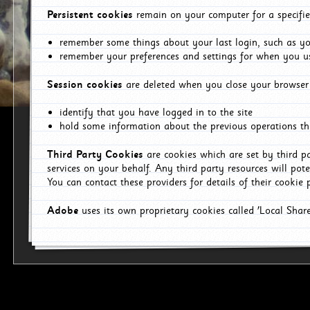
Persistent cookies
remain on your computer for a specifie
remember some things about your last login, such as you
remember your preferences and settings for when you us
Session cookies
are deleted when you close your browser 
identify that you have logged in to the site
hold some information about the previous operations tha
Third Party Cookies
are cookies which are set by third p
services on your behalf. Any third party resources will pot
You can contact these providers for details of their cookie p
Adobe
uses its own proprietary cookies called 'Local Sha