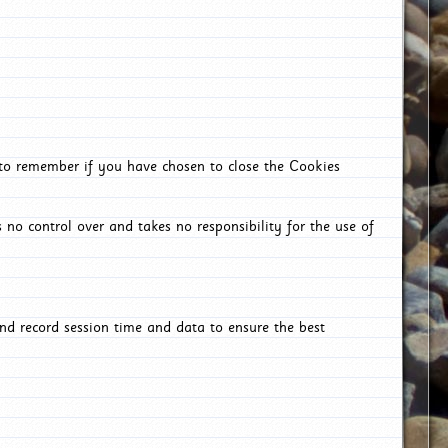
 to remember if you have chosen to close the Cookies
 no control over and takes no responsibility for the use of
nd record session time and data to ensure the best