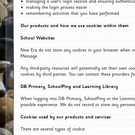
managing a user's login session and ensuring authentic
making the login process easier
remembering activities that you have performed
Our products and how we use cookies within them
School Websites
New Era do not store any cookies in your browser when vis
Message.
Any third-party resources will potentially set their own co
cookies by third parties. You can contact these providers for
DB Primary, SchoolPing and Learning Library
When logging into DB Primary, SchoolPing or the Learning 
possible experience. We do not record or store any persona
Cookies used by our products and services
There are several types of cookie: