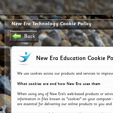
New Era Technology Cookie Policy
Back
New Era Education Cookie Po
We use cookies across our products and services to improv
What cookies are and how New Era uses them
When using any of New Era's web-based products or servic
information in files known as "cookies" on your computer 
are essential for delivering our online products to you and