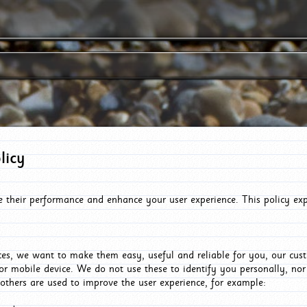
licy
e their performance and enhance your user experience. This policy ex
es, we want to make them easy, useful and reliable for you, our cus
or mobile device. We do not use these to identify you personally, no
 others are used to improve the user experience, for example: