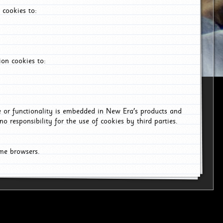
 cookies to:
on cookies to:
ce or functionality is embedded in New Era's products and
o responsibility for the use of cookies by third parties.
ome browsers.