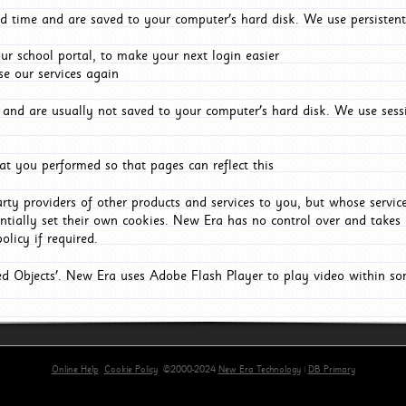
d time and are saved to your computer's hard disk. We use persistent
r school portal, to make your next login easier
e our services again
and are usually not saved to your computer's hard disk. We use sessi
t you performed so that pages can reflect this
arty providers of other products and services to you, but whose servi
entially set their own cookies. New Era has no control over and takes n
olicy if required.
red Objects'. New Era uses Adobe Flash Player to play video within s
Online Help
Cookie Policy
©2000-2024
New Era Technology
|
DB Primary
primary-app-9.5 build 555 served for Chrome by ip-172-31-18-55 at Fri Aug 07 08:21:06 BST 2026