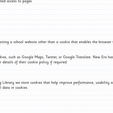
ated access to pages
iting a school website other than a cookie that enables the browser
okies, such as Google Maps, Twitter, or Google Translate. New Era has
 details of their cookie policy if required.
Library we store cookies that help improve performance, usability a
l data in cookies.