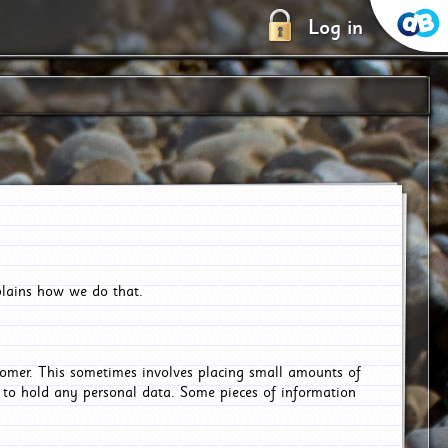
Log in
plains how we do that.
tomer. This sometimes involves placing small amounts of
r to hold any personal data. Some pieces of information