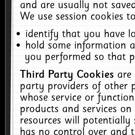
and are usually not saved
We use session cookies to
identify that you have lo
hold some information a
you performed so that pa
Third Party Cookies
are
party providers of other 
whose service or function
products and services on 
resources will potentiall
has no control over and t