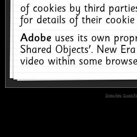
of cookies by third parti
for details of their cookie
Adobe
uses its own propr
Shared Objects'. New Era
video within some browse
Online Help
Cookie Pol
primary-app-9.5 build 555 served for 