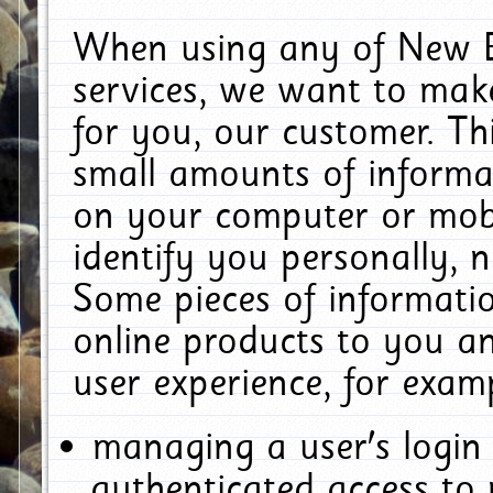
When using any of New E
services, we want to make
for you, our customer. Th
small amounts of informat
on your computer or mobi
identify you personally, 
Some pieces of informatio
online products to you a
user experience, for exam
managing a user's login
authenticated access to