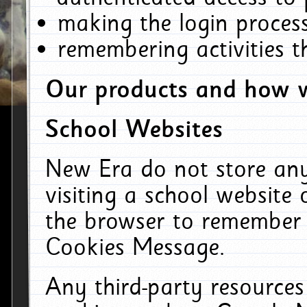
making the login process
remembering activities 
Our products and how w
School Websites
New Era do not store an
visiting a school website
the browser to remember 
Cookies Message.
Any third-party resources 