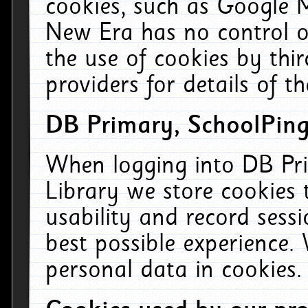
cookies, such as Google M
New Era has no control ov
the use of cookies by thi
providers for details of th
DB Primary, SchoolPing
When logging into DB Pri
Library we store cookies
usability and record sess
best possible experience.
personal data in cookies.