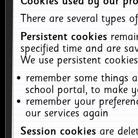
Cookies used by our pro
There are several types of
Persistent cookies
remai
specified time and are sa
We use persistent cookies
remember some things ab
school portal, to make y
remember your preferenc
our services again
Session cookies
are del