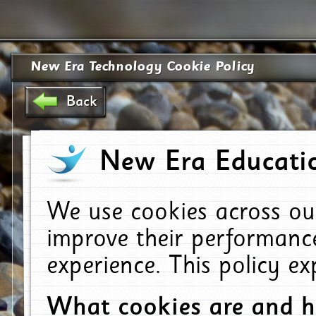
New Era Technology Cookie Policy
Back
New Era Educatio
We use cookies across ou
improve their performanc
experience. This policy e
What cookies are and 