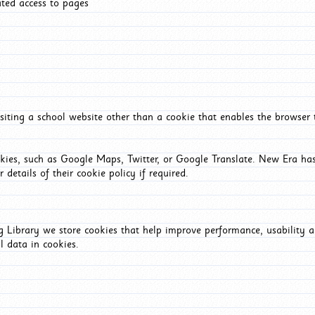
ated access to pages
iting a school website other than a cookie that enables the browser
okies, such as Google Maps, Twitter, or Google Translate. New Era has
 details of their cookie policy if required.
Library we store cookies that help improve performance, usability a
l data in cookies.