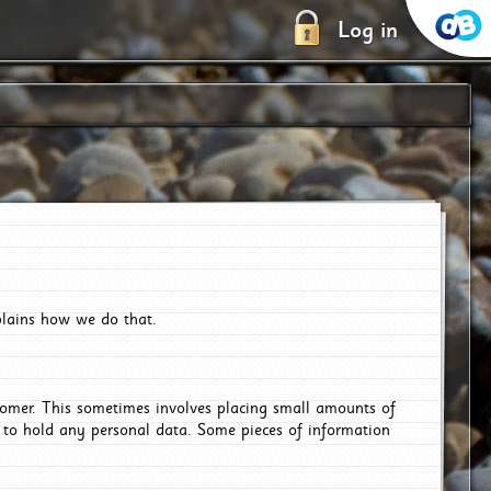
Log in
plains how we do that.
tomer. This sometimes involves placing small amounts of
r to hold any personal data. Some pieces of information