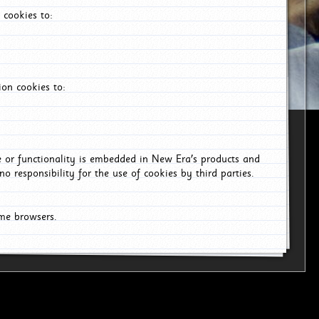
 cookies to:
on cookies to:
ce or functionality is embedded in New Era's products and
o responsibility for the use of cookies by third parties.
ome browsers.
6