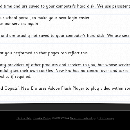
d time and are saved to your computer's hard disk. We use persistent
r school portal, to make your next login easier
e our services again
and are usually not saved to your computer's hard disk. We use sessi
t you performed so that pages can reflect this
arty providers of other products and services to you, but whose servi
entially set their own cookies. New Era has no control over and takes n
olicy if required.
red Objects'. New Era uses Adobe Flash Player to play video within s
Online Help
Cookie Policy
©2000-2024
New Era Technology
|
DB Primary
primary-app-9.5 build 555 served for Chrome by ip-172-31-29-152 at Fri Aug 07 21:22:18 BST 202