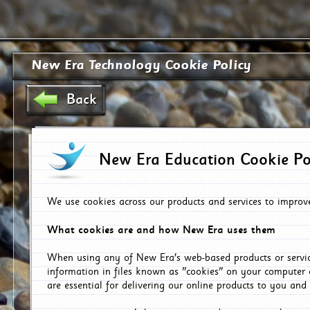
New Era Technology Cookie Policy
Back
New Era Education Cookie Po
We use cookies across our products and services to improv
What cookies are and how New Era uses them
When using any of New Era's web-based products or servic
information in files known as "cookies" on your computer 
are essential for delivering our online products to you and