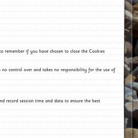
 to remember if you have chosen to close the Cookies
 no control over and takes no responsibility for the use of
nd record session time and data to ensure the best