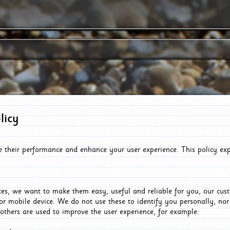
licy
e their performance and enhance your user experience. This policy ex
es, we want to make them easy, useful and reliable for you, our cus
or mobile device. We do not use these to identify you personally, no
 others are used to improve the user experience, for example: