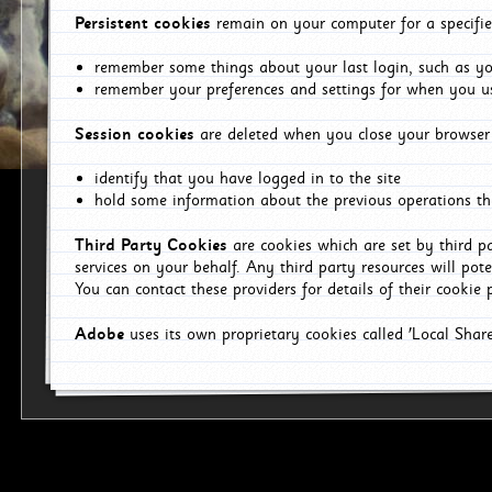
Persistent cookies
remain on your computer for a specifie
remember some things about your last login, such as you
remember your preferences and settings for when you us
Session cookies
are deleted when you close your browser 
identify that you have logged in to the site
hold some information about the previous operations tha
Third Party Cookies
are cookies which are set by third p
services on your behalf. Any third party resources will pot
You can contact these providers for details of their cookie p
Adobe
uses its own proprietary cookies called 'Local Sha