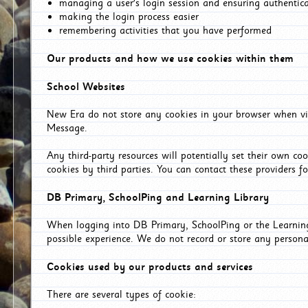
managing a user's login session and ensuring authentic
making the login process easier
remembering activities that you have performed
Our products and how we use cookies within them
School Websites
New Era do not store any cookies in your browser when vis
Message.
Any third-party resources will potentially set their own co
cookies by third parties. You can contact these providers for
DB Primary, SchoolPing and Learning Library
When logging into DB Primary, SchoolPing or the Learning 
possible experience. We do not record or store any persona
Cookies used by our products and services
There are several types of cookie: