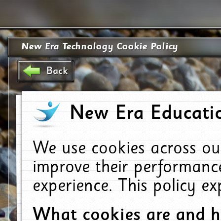
New Era Technology Cookie Policy
Back
New Era Educatio
We use cookies across ou
improve their performanc
experience. This policy e
What cookies are and 