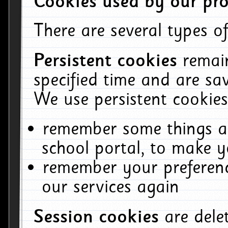
Cookies used by our pro
There are several types of
Persistent cookies
remai
specified time and are sa
We use persistent cookies
remember some things ab
school portal, to make y
remember your preferenc
our services again
Session cookies
are del