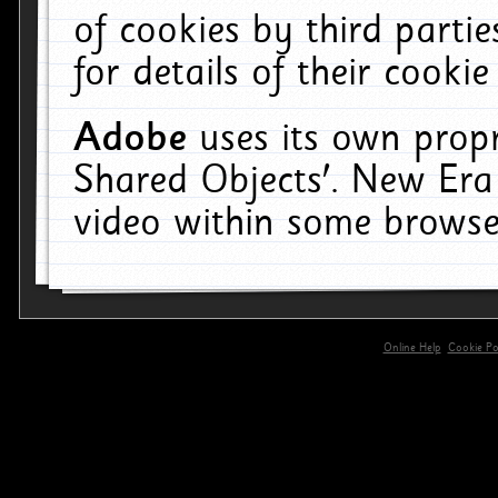
of cookies by third parti
for details of their cookie
Adobe
uses its own propr
Shared Objects'. New Era
video within some browse
Online Help
Cookie Pol
primary-app-9.5 build 555 served for 