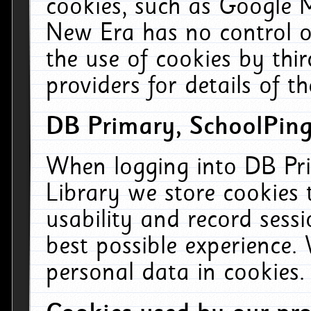
cookies, such as Google M
New Era has no control ov
the use of cookies by thi
providers for details of th
DB Primary, SchoolPing
When logging into DB Pri
Library we store cookies
usability and record sess
best possible experience.
personal data in cookies.