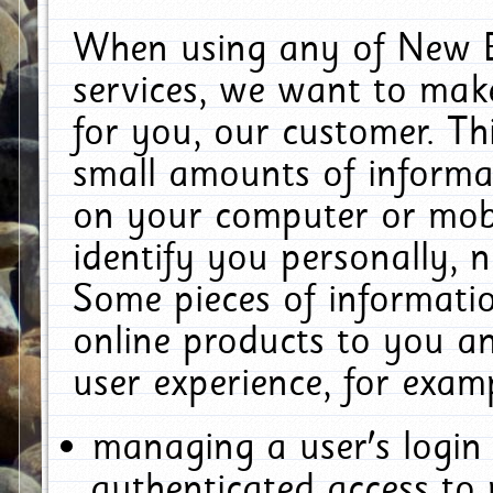
When using any of New E
services, we want to make
for you, our customer. Th
small amounts of informat
on your computer or mobi
identify you personally, 
Some pieces of informatio
online products to you a
user experience, for exam
managing a user's login
authenticated access to