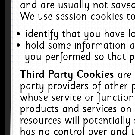
and are usually not saved
We use session cookies to
identify that you have lo
hold some information a
you performed so that pa
Third Party Cookies
are
party providers of other 
whose service or function
products and services on 
resources will potentiall
has no control over and t