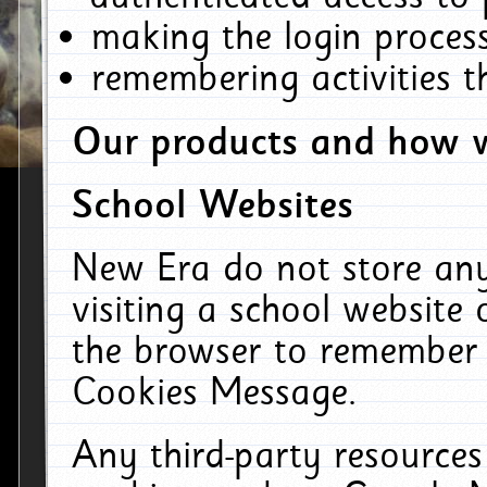
making the login process
remembering activities 
Our products and how w
School Websites
New Era do not store an
visiting a school website
the browser to remember 
Cookies Message.
Any third-party resources 