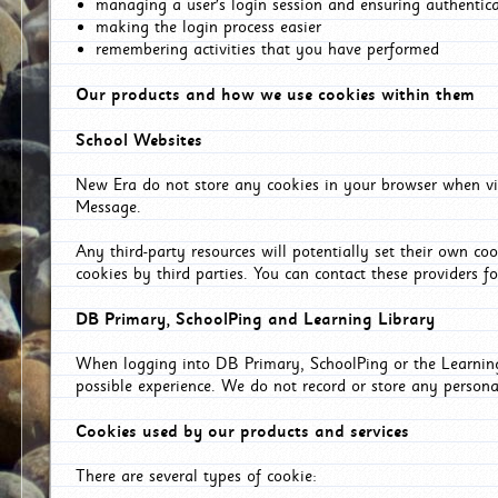
managing a user's login session and ensuring authentic
making the login process easier
remembering activities that you have performed
Our products and how we use cookies within them
School Websites
New Era do not store any cookies in your browser when vis
Message.
Any third-party resources will potentially set their own co
cookies by third parties. You can contact these providers for
DB Primary, SchoolPing and Learning Library
When logging into DB Primary, SchoolPing or the Learning 
possible experience. We do not record or store any persona
Cookies used by our products and services
There are several types of cookie: