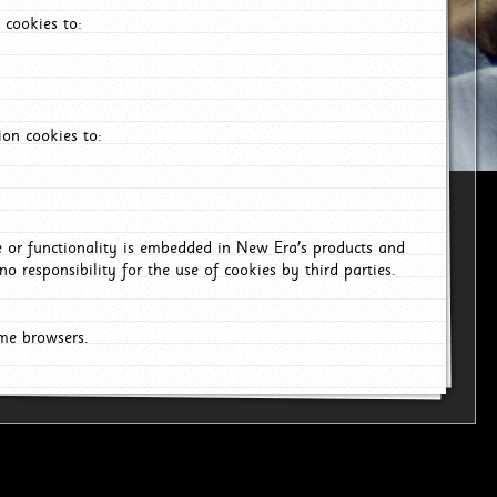
 cookies to:
on cookies to:
ce or functionality is embedded in New Era's products and
o responsibility for the use of cookies by third parties.
ome browsers.
26