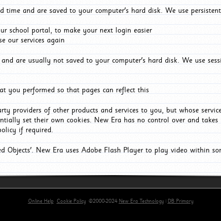
d time and are saved to your computer's hard disk. We use persistent
r school portal, to make your next login easier
e our services again
and are usually not saved to your computer's hard disk. We use sessi
t you performed so that pages can reflect this
arty providers of other products and services to you, but whose servi
entially set their own cookies. New Era has no control over and takes n
olicy if required.
red Objects'. New Era uses Adobe Flash Player to play video within s
Online Help
Cookie Policy
©2000-2024
New Era Technology
|
DB Primary
rimary-app-9.5 build 555 served for Chrome by ip-172-31-29-152 at Sun Aug 09 10:18:28 BST 20