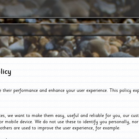
licy
e their performance and enhance your user experience. This policy ex
es, we want to make them easy, useful and reliable for you, our cus
or mobile device. We do not use these to identify you personally, no
 others are used to improve the user experience, for example: