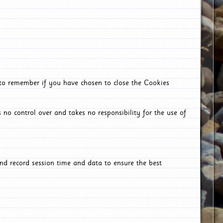
 to remember if you have chosen to close the Cookies
 no control over and takes no responsibility for the use of
nd record session time and data to ensure the best