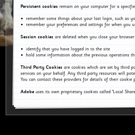
Persistent cookies
remain on your computer for a specifie
remember some things about your last login, such as you
remember your preferences and settings for when you us
Session cookies
are deleted when you close your browser 
identify that you have logged in to the site
hold some information about the previous operations tha
Third Party Cookies
are cookies which are set by third p
services on your behalf. Any third party resources will pot
You can contact these providers for details of their cookie p
Adobe
uses its own proprietary cookies called 'Local Sha
p