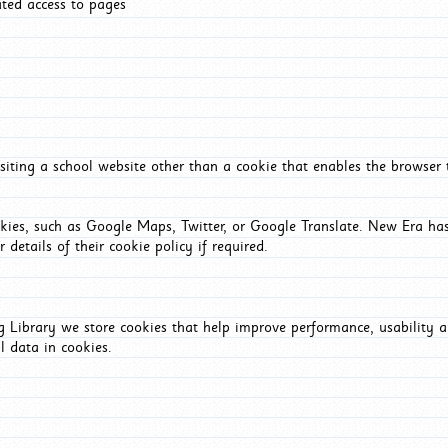
ated access to pages
iting a school website other than a cookie that enables the browser
okies, such as Google Maps, Twitter, or Google Translate. New Era has
 details of their cookie policy if required.
Library we store cookies that help improve performance, usability a
l data in cookies.