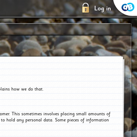
Log in
plains how we do that.
tomer. This sometimes involves placing small amounts of
r to hold any personal data. Some pieces of information