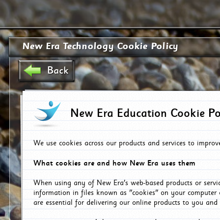
New Era Technology Cookie Policy
Back
New Era Education Cookie Po
We use cookies across our products and services to improv
What cookies are and how New Era uses them
When using any of New Era's web-based products or servic
information in files known as "cookies" on your computer 
are essential for delivering our online products to you and