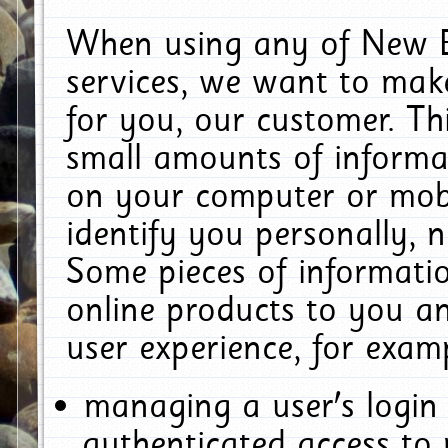
When using any of New E
services, we want to make
for you, our customer. Th
small amounts of informat
on your computer or mobi
identify you personally, 
Some pieces of informatio
online products to you a
user experience, for exam
managing a user's login
authenticated access to