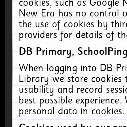
cookies, such as Google M
New Era has no control ov
the use of cookies by thi
providers for details of th
DB Primary, SchoolPing
When logging into DB Pri
Library we store cookies
usability and record sess
best possible experience.
personal data in cookies.