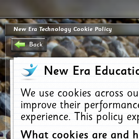
New Era Technology Cookie Policy
Back
New Era Educatio
We use cookies across ou
improve their performanc
experience. This policy e
What cookies are and 