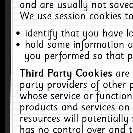
and are usually not saved
We use session cookies to
identify that you have lo
hold some information a
you performed so that pa
Third Party Cookies
are
party providers of other 
whose service or function
products and services on 
resources will potentiall
has no control over and t