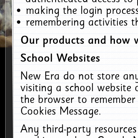
making the login process
remembering activities 
Our products and how w
School Websites
New Era do not store an
visiting a school website
the browser to remember 
Cookies Message.
Any third-party resources 