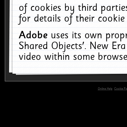
of cookies by third parti
for details of their cookie
Adobe
uses its own propr
Shared Objects'. New Era
video within some browse
Online Help
Cookie Pol
primary-app-9.5 build 555 served for