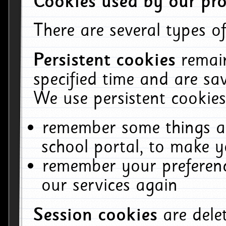
Cookies used by our pro
There are several types of
Persistent cookies
remai
specified time and are sa
We use persistent cookies
remember some things ab
school portal, to make y
remember your preferenc
our services again
Session cookies
are del