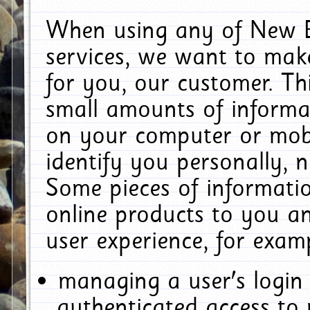
When using any of New E
services, we want to make
for you, our customer. Th
small amounts of informat
on your computer or mobi
identify you personally, 
Some pieces of informatio
online products to you a
user experience, for exam
managing a user's login
authenticated access to