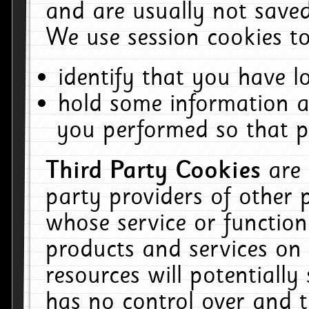
and are usually not saved
We use session cookies to
identify that you have lo
hold some information a
you performed so that pa
Third Party Cookies
are
party providers of other 
whose service or function
products and services on 
resources will potentiall
has no control over and t