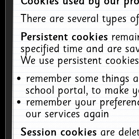
Cookies used by our pro
There are several types of
Persistent cookies
remai
specified time and are sa
We use persistent cookies
remember some things ab
school portal, to make y
remember your preferenc
our services again
Session cookies
are del