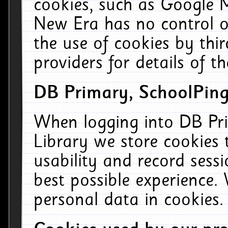
cookies, such as Google M
New Era has no control ov
the use of cookies by thi
providers for details of th
DB Primary, SchoolPing
When logging into DB Pri
Library we store cookies
usability and record sess
best possible experience.
personal data in cookies.