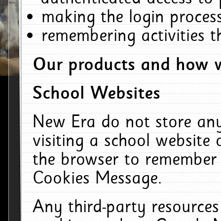
making the login process
remembering activities 
Our products and how w
School Websites
New Era do not store an
visiting a school website
the browser to remember 
Cookies Message.
Any third-party resources 