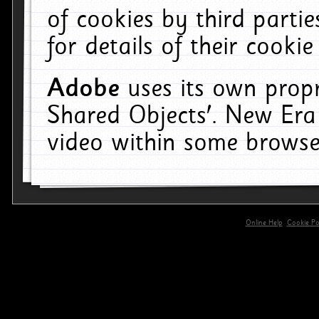
of cookies by third parti
for details of their cookie
Adobe
uses its own propr
Shared Objects'. New Era
video within some browse
Online Help
Cookie Pol
primary-app-9.5 build 555 served for 