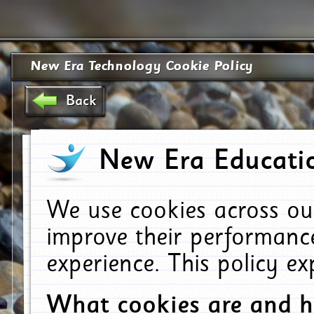
New Era Technology Cookie Policy
Back
New Era Educatio
We use cookies across ou
improve their performanc
experience. This policy e
What cookies are and 