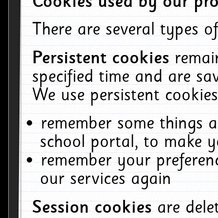
Cookies used by our pro
There are several types of
Persistent cookies
remai
specified time and are sa
We use persistent cookies
remember some things ab
school portal, to make y
remember your preferenc
our services again
Session cookies
are del