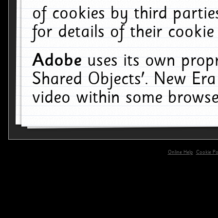
of cookies by third parti
for details of their cookie
Adobe
uses its own propr
Shared Objects'. New Era
video within some browse
Online Help
Cookie Pol
primary-app-9.5 build 555 served for 