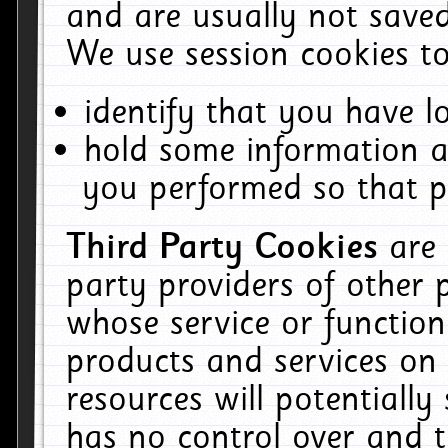
and are usually not saved
We use session cookies to
identify that you have lo
hold some information a
you performed so that pa
Third Party Cookies
are
party providers of other 
whose service or function
products and services on 
resources will potentiall
has no control over and t