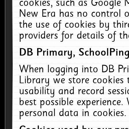
cookies, such as Google M
New Era has no control ov
the use of cookies by thi
providers for details of th
DB Primary, SchoolPing
When logging into DB Pri
Library we store cookies
usability and record sess
best possible experience.
personal data in cookies.