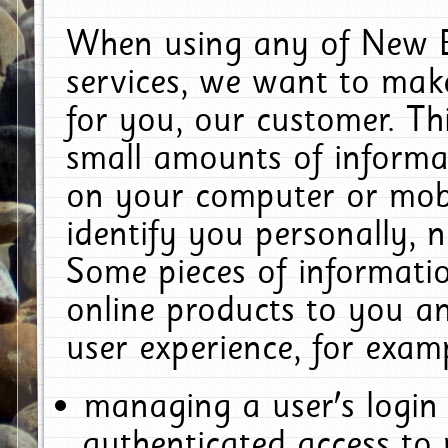
When using any of New E
services, we want to make
for you, our customer. Th
small amounts of informat
on your computer or mobi
identify you personally, 
Some pieces of informatio
online products to you a
user experience, for exam
managing a user's login
authenticated access to