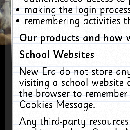
making the login process
remembering activities 
Our products and how w
School Websites
New Era do not store an
visiting a school website
the browser to remember 
Cookies Message.
Any third-party resources 