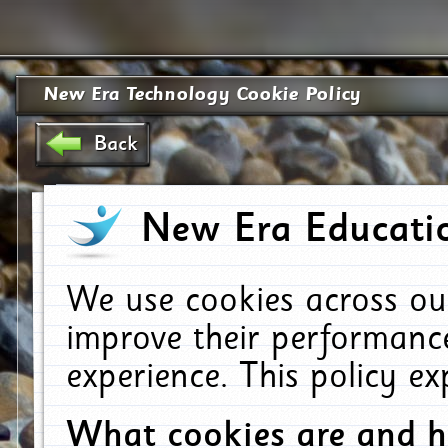
New Era Technology Cookie Policy
Back
New Era Educatio
We use cookies across ou
improve their performanc
experience. This policy e
What cookies are and 