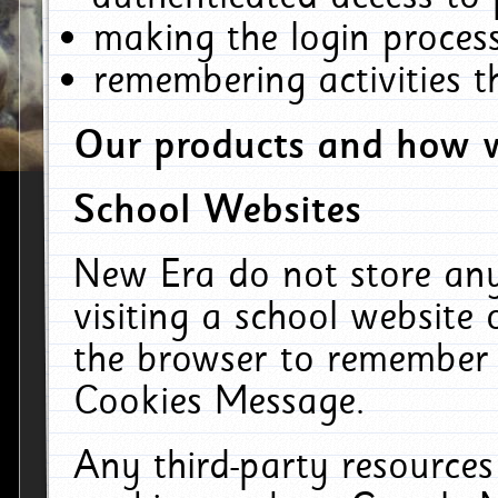
making the login process
remembering activities 
Our products and how w
School Websites
New Era do not store an
visiting a school website
the browser to remember 
Cookies Message.
Any third-party resources 