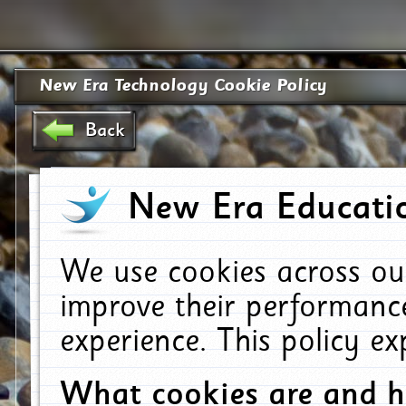
New Era Technology Cookie Policy
Back
New Era Educatio
We use cookies across ou
improve their performanc
experience. This policy e
What cookies are and 