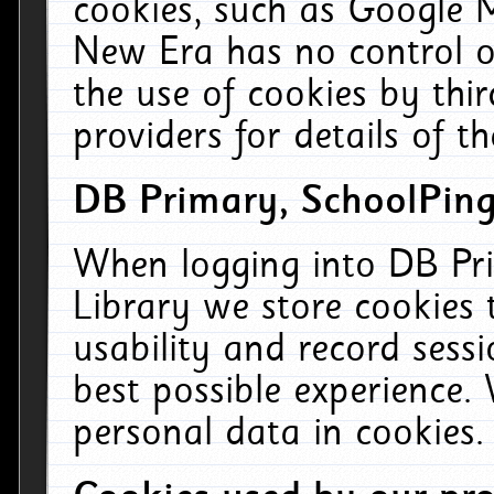
cookies, such as Google M
New Era has no control ov
the use of cookies by thi
providers for details of th
DB Primary, SchoolPing
When logging into DB Pri
Library we store cookies
usability and record sess
best possible experience.
personal data in cookies.