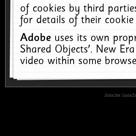
of cookies by third parti
for details of their cookie
Adobe
uses its own propr
Shared Objects'. New Era
video within some browse
Online Help
Cookie Pol
primary-app-9.5 build 555 served for 