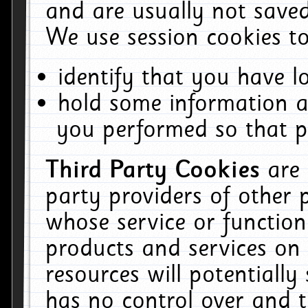
and are usually not saved
We use session cookies to
identify that you have lo
hold some information a
you performed so that pa
Third Party Cookies
are
party providers of other 
whose service or function
products and services on 
resources will potentiall
has no control over and t