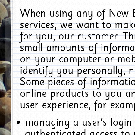
When using any of New E
services, we want to make
for you, our customer. Th
small amounts of informat
on your computer or mobi
identify you personally, 
Some pieces of informatio
online products to you a
user experience, for exam
managing a user's login
authenticated access to