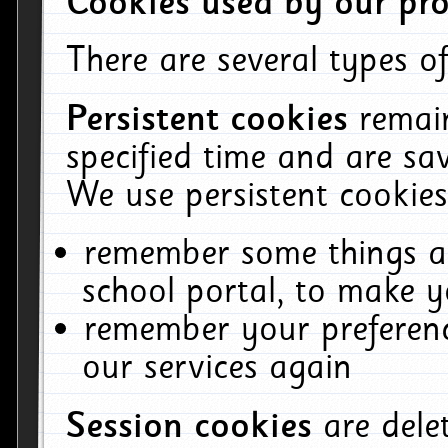
Cookies used by our pro
There are several types of
Persistent cookies
remai
specified time and are sa
We use persistent cookies
remember some things ab
school portal, to make y
remember your preferenc
our services again
Session cookies
are del