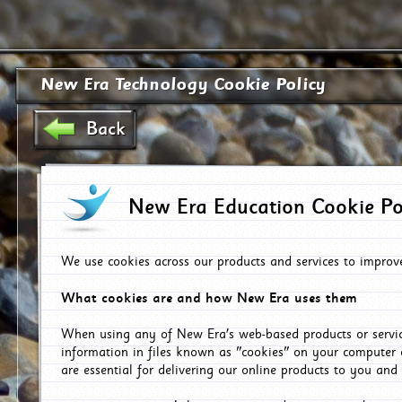
New Era Technology Cookie Policy
Back
New Era Education Cookie Po
We use cookies across our products and services to improv
What cookies are and how New Era uses them
When using any of New Era's web-based products or servic
information in files known as "cookies" on your computer 
are essential for delivering our online products to you and