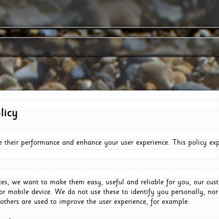
licy
e their performance and enhance your user experience. This policy ex
es, we want to make them easy, useful and reliable for you, our cus
or mobile device. We do not use these to identify you personally, no
 others are used to improve the user experience, for example: