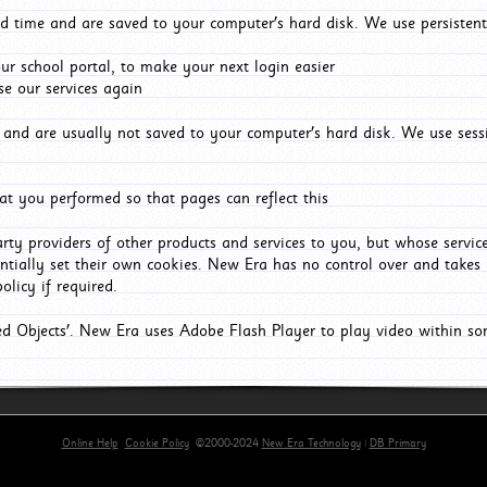
d time and are saved to your computer's hard disk. We use persistent
r school portal, to make your next login easier
e our services again
and are usually not saved to your computer's hard disk. We use sessi
t you performed so that pages can reflect this
arty providers of other products and services to you, but whose servi
entially set their own cookies. New Era has no control over and takes n
olicy if required.
red Objects'. New Era uses Adobe Flash Player to play video within s
Online Help
Cookie Policy
©2000-2024
New Era Technology
|
DB Primary
rimary-app-9.5 build 555 served for Chrome by ip-172-31-29-152 at Sun Aug 09 08:31:57 BST 20