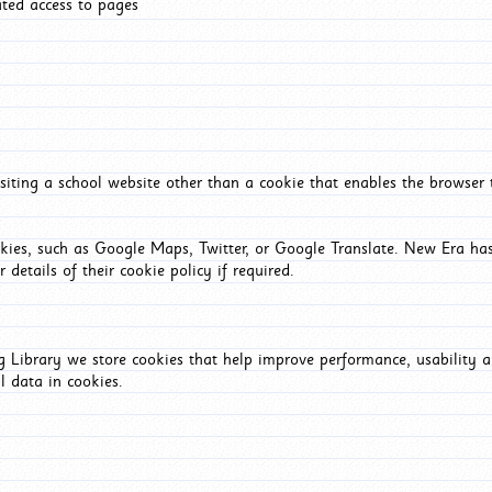
ated access to pages
iting a school website other than a cookie that enables the browser
okies, such as Google Maps, Twitter, or Google Translate. New Era has
 details of their cookie policy if required.
Library we store cookies that help improve performance, usability a
l data in cookies.