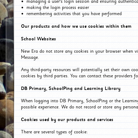
managing a user's login session and ensuring authentic
making the login process easier
remembering activities that you have performed
Our products and how we use cookies within them
School Websites
New Era do not store any cookies in your browser when vis
Message.
Any third-party resources will potentially set their own co
cookies by third parties. You can contact these providers for
DB Primary, SchoolPing and Learning Library
When logging into DB Primary, SchoolPing or the Learning 
possible experience. We do not record or store any persona
Cookies used by our products and services
There are several types of cookie: