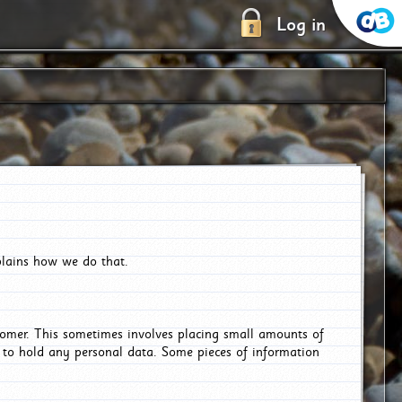
Log in
plains how we do that.
tomer. This sometimes involves placing small amounts of
r to hold any personal data. Some pieces of information