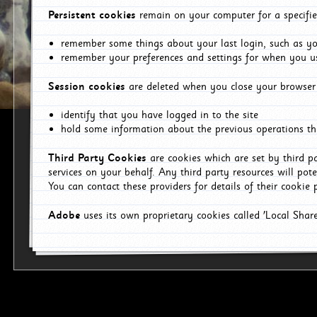
Persistent cookies
remain on your computer for a specifie
remember some things about your last login, such as you
remember your preferences and settings for when you us
Session cookies
are deleted when you close your browser 
identify that you have logged in to the site
hold some information about the previous operations tha
Third Party Cookies
are cookies which are set by third p
services on your behalf. Any third party resources will pot
You can contact these providers for details of their cookie p
Adobe
uses its own proprietary cookies called 'Local Sha
p