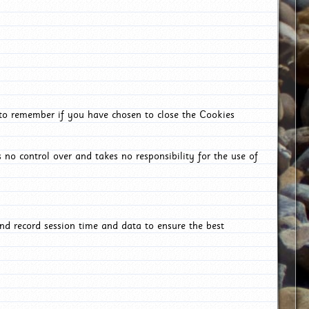
 to remember if you have chosen to close the Cookies
 no control over and takes no responsibility for the use of
nd record session time and data to ensure the best