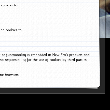
 cookies to:
on cookies to:
ce or functionality is embedded in New Era's products and
o responsibility for the use of cookies by third parties.
ome browsers.
26