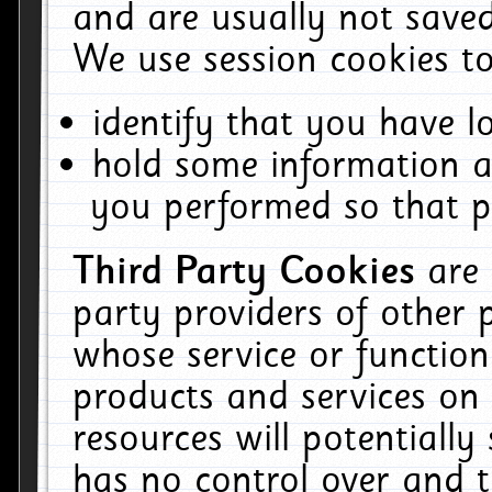
and are usually not saved
We use session cookies to
identify that you have lo
hold some information a
you performed so that pa
Third Party Cookies
are
party providers of other 
whose service or function
products and services on 
resources will potentiall
has no control over and t