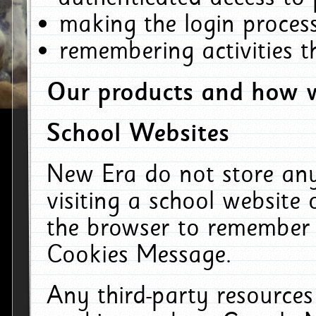
making the login process
remembering activities 
Our products and how w
School Websites
New Era do not store an
visiting a school website
the browser to remember 
Cookies Message.
Any third-party resources 