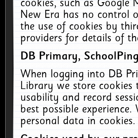
cookies, such as Google M
New Era has no control ov
the use of cookies by thi
providers for details of th
DB Primary, SchoolPing
When logging into DB Pri
Library we store cookies
usability and record sess
best possible experience.
personal data in cookies.