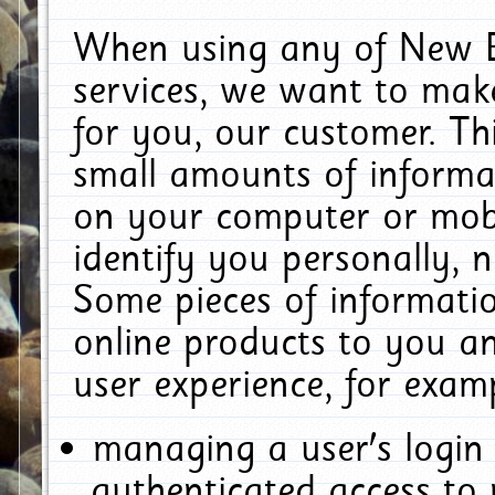
When using any of New E
services, we want to make
for you, our customer. Th
small amounts of informat
on your computer or mobi
identify you personally, 
Some pieces of informatio
online products to you a
user experience, for exam
managing a user's login
authenticated access to