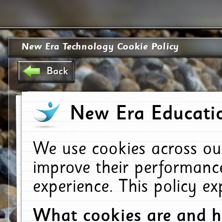
New Era Technology Cookie Policy
Back
New Era Educatio
We use cookies across ou
improve their performanc
experience. This policy e
What cookies are and 