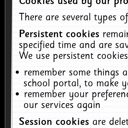
Cookies used by our pro
There are several types of
Persistent cookies
remai
specified time and are sa
We use persistent cookies
remember some things ab
school portal, to make y
remember your preferenc
our services again
Session cookies
are del