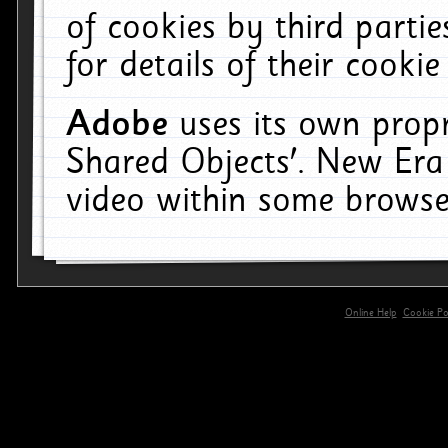
of cookies by third parti
for details of their cookie
Adobe
uses its own propr
Shared Objects'. New Era
video within some browse
Online Help
Cookie Pol
primary-app-9.5 build 555 served for 