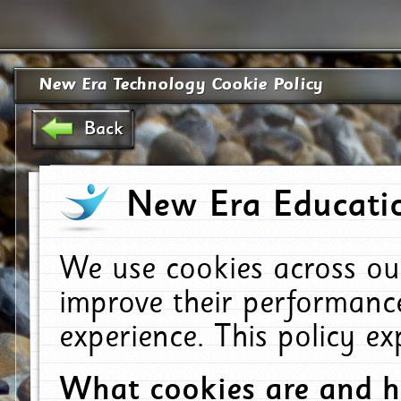
New Era Technology Cookie Policy
Back
New Era Educatio
We use cookies across ou
improve their performanc
experience. This policy e
What cookies are and 