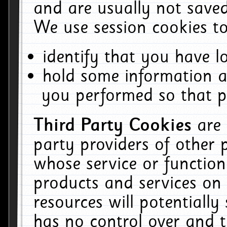
and are usually not saved
We use session cookies to
identify that you have lo
hold some information a
you performed so that pa
Third Party Cookies
are
party providers of other 
whose service or function
products and services on 
resources will potentiall
has no control over and t