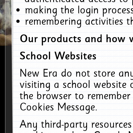
making the login process
remembering activities 
Our products and how w
School Websites
New Era do not store an
visiting a school website
the browser to remember 
Cookies Message.
Any third-party resources 