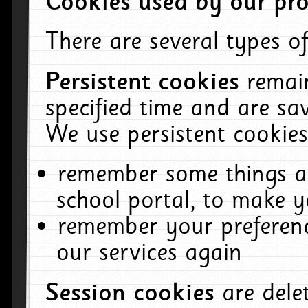
Cookies used by our pro
There are several types of
Persistent cookies
remai
specified time and are sa
We use persistent cookies
remember some things ab
school portal, to make y
remember your preferenc
our services again
Session cookies
are del