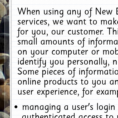
When using any of New E
services, we want to make
for you, our customer. Th
small amounts of informat
on your computer or mobi
identify you personally, 
Some pieces of informatio
online products to you a
user experience, for exam
managing a user's login
authenticated access to