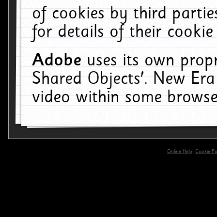
of cookies by third parti
for details of their cookie
Adobe
uses its own propr
Shared Objects'. New Era
video within some browse
Online Help
Cookie Pol
primary-app-9.5 build 555 served for 