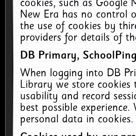
cookies, such as Google M
New Era has no control ov
the use of cookies by thi
providers for details of th
DB Primary, SchoolPing
When logging into DB Pri
Library we store cookies
usability and record sess
best possible experience.
personal data in cookies.