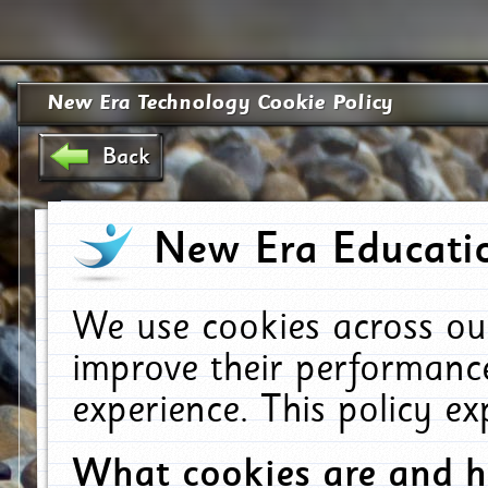
New Era Technology Cookie Policy
Back
New Era Educatio
We use cookies across ou
improve their performanc
experience. This policy e
What cookies are and 