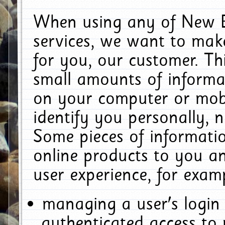
When using any of New E
services, we want to make
for you, our customer. Th
small amounts of informat
on your computer or mobi
identify you personally, 
Some pieces of informatio
online products to you a
user experience, for exam
managing a user's login
authenticated access to