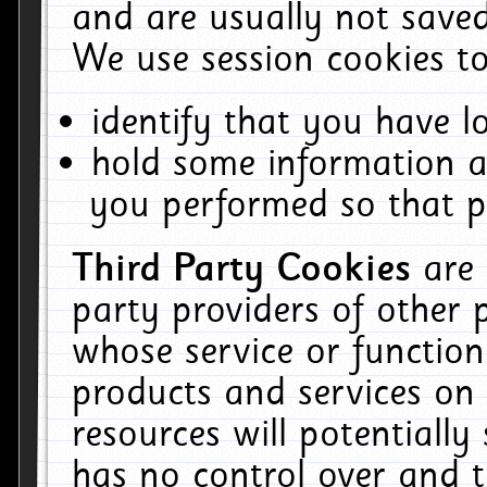
and are usually not saved
We use session cookies to
identify that you have lo
hold some information a
you performed so that pa
Third Party Cookies
are
party providers of other 
whose service or function
products and services on 
resources will potentiall
has no control over and t