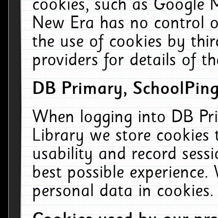
cookies, such as Google M
New Era has no control ov
the use of cookies by thi
providers for details of th
DB Primary, SchoolPing
When logging into DB Pri
Library we store cookies
usability and record sess
best possible experience.
personal data in cookies.