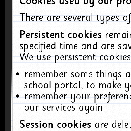
Cookies used by our pro
There are several types of
Persistent cookies
remai
specified time and are sa
We use persistent cookies
remember some things ab
school portal, to make y
remember your preferenc
our services again
Session cookies
are del