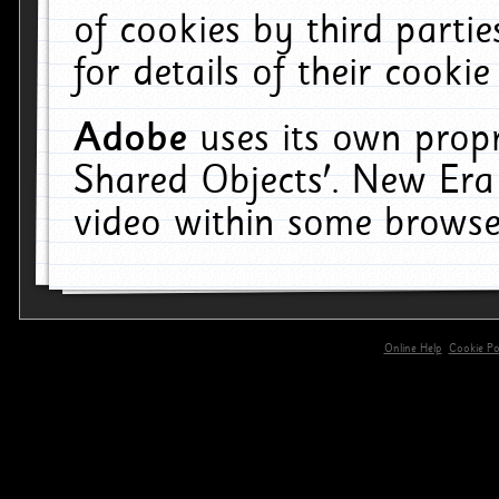
of cookies by third parti
for details of their cookie
Adobe
uses its own propr
Shared Objects'. New Era
video within some browse
Online Help
Cookie Pol
primary-app-9.5 build 555 served for 