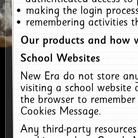
making the login process
remembering activities 
Our products and how w
School Websites
New Era do not store an
visiting a school website
the browser to remember 
Cookies Message.
Any third-party resources 