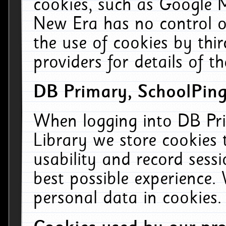
cookies, such as Google M
New Era has no control ov
the use of cookies by thi
providers for details of th
DB Primary, SchoolPing
When logging into DB Pri
Library we store cookies
usability and record sess
best possible experience.
personal data in cookies.