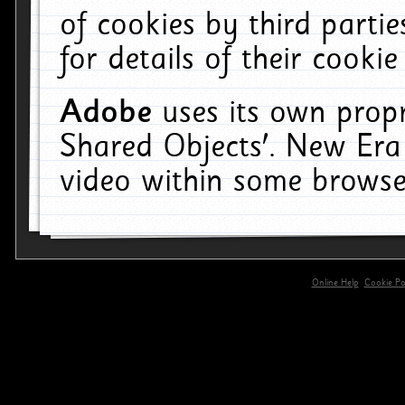
of cookies by third parti
for details of their cookie
Adobe
uses its own propr
Shared Objects'. New Era
video within some browse
Online Help
Cookie Pol
primary-app-9.5 build 555 served for 