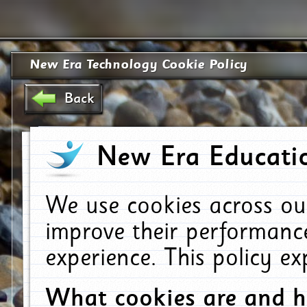
New Era Technology Cookie Policy
Back
New Era Educatio
We use cookies across ou
improve their performanc
experience. This policy e
What cookies are and 