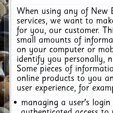
When using any of New E
services, we want to make
for you, our customer. Th
small amounts of informat
on your computer or mobi
identify you personally, 
Some pieces of informatio
online products to you a
user experience, for exam
managing a user's login
authenticated access to