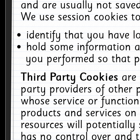
and are usually not saved
We use session cookies to
identify that you have lo
hold some information a
you performed so that pa
Third Party Cookies
are
party providers of other 
whose service or function
products and services on 
resources will potentiall
has no control over and t