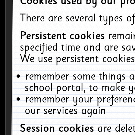
Cookies used by our pro
There are several types of
Persistent cookies
remai
specified time and are sa
We use persistent cookies
remember some things ab
school portal, to make y
remember your preferenc
our services again
Session cookies
are del