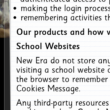
making the login process
remembering activities 
Our products and how w
School Websites
New Era do not store an
visiting a school website
the browser to remember 
Cookies Message.
Any third-party resources 