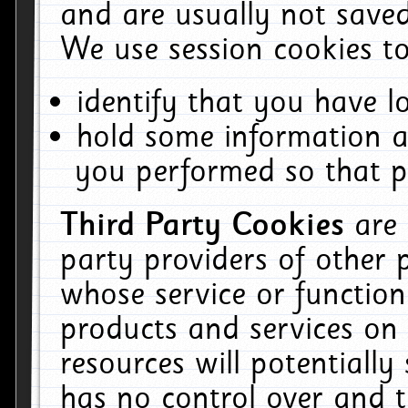
and are usually not saved
We use session cookies to
identify that you have lo
hold some information a
you performed so that pa
Third Party Cookies
are
party providers of other 
whose service or function
products and services on 
resources will potentiall
has no control over and t