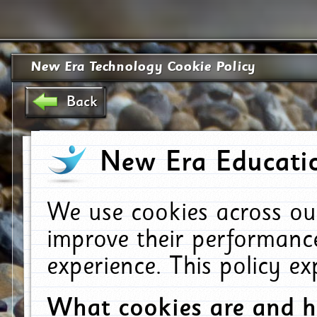
New Era Technology Cookie Policy
Back
New Era Educatio
We use cookies across ou
improve their performanc
experience. This policy e
What cookies are and 