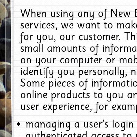
When using any of New E
services, we want to make
for you, our customer. Th
small amounts of informat
on your computer or mobi
identify you personally, 
Some pieces of informatio
online products to you a
user experience, for exam
managing a user's login
authenticated access to