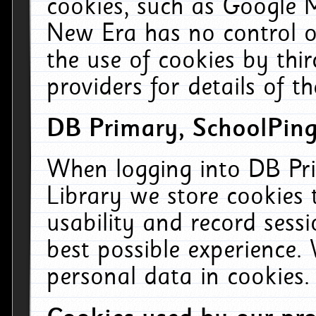
cookies, such as Google M
New Era has no control ov
the use of cookies by thi
providers for details of th
DB Primary, SchoolPing
When logging into DB Pri
Library we store cookies
usability and record sess
best possible experience.
personal data in cookies.