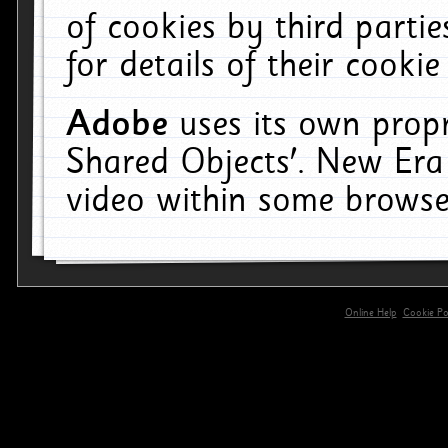
of cookies by third parti
for details of their cookie
Adobe
uses its own propr
Shared Objects'. New Era
video within some browse
Online Help
Cookie Pol
primary-app-9.5 build 555 served for