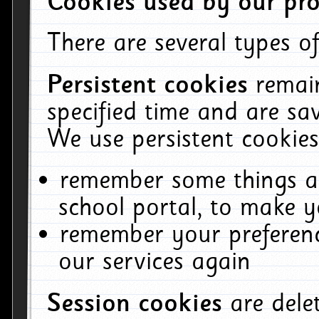
Cookies used by our pro
There are several types of
Persistent cookies
remai
specified time and are sa
We use persistent cookies
remember some things ab
school portal, to make y
remember your preferenc
our services again
Session cookies
are del