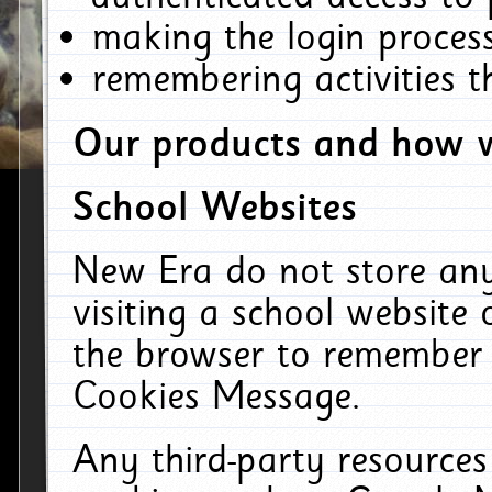
making the login process
remembering activities 
Our products and how w
School Websites
New Era do not store an
visiting a school website
the browser to remember 
Cookies Message.
Any third-party resources 