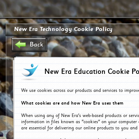
New Era Technology Cookie Policy
Back
New Era Education Cookie Po
We use cookies across our products and services to improv
What cookies are and how New Era uses them
When using any of New Era's web-based products or servic
information in files known as "cookies" on your computer 
are essential for delivering our online products to you and