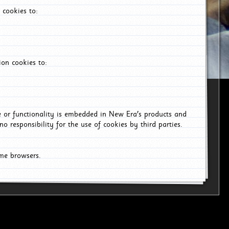
 cookies to:
on cookies to:
ce or functionality is embedded in New Era's products and
o responsibility for the use of cookies by third parties.
ome browsers.