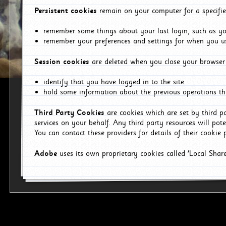
Persistent cookies
remain on your computer for a specifie
remember some things about your last login, such as you
remember your preferences and settings for when you us
Session cookies
are deleted when you close your browser 
identify that you have logged in to the site
hold some information about the previous operations tha
Third Party Cookies
are cookies which are set by third p
services on your behalf. Any third party resources will pot
You can contact these providers for details of their cookie p
Adobe
uses its own proprietary cookies called 'Local Sha