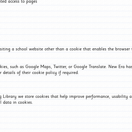
ated access to pages
iting a school website other than a cookie that enables the browser
okies, such as Google Maps, Twitter, or Google Translate. New Era has
 details of their cookie policy if required.
Library we store cookies that help improve performance, usability a
l data in cookies.