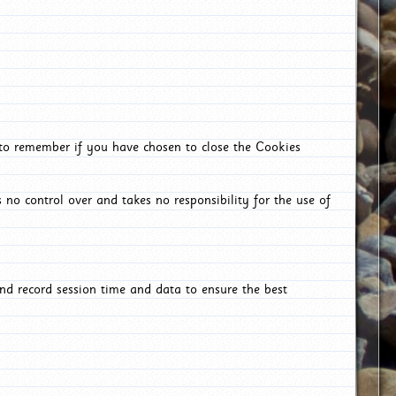
 to remember if you have chosen to close the Cookies
 no control over and takes no responsibility for the use of
nd record session time and data to ensure the best