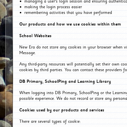
managing a user's login session and ensuring authentic
making the login process easier
remembering activities that you have performed
Our products and how we use cookies within them
School Websites
New Era do not store any cookies in your browser when vis
Message.
Any third-party resources will potentially set their own co
cookies by third parties. You can contact these providers for
DB Primary, SchoolPing and Learning Library
When logging into DB Primary, SchoolPing or the Learning 
possible experience. We do not record or store any persona
Cookies used by our products and services
There are several types of cookie: