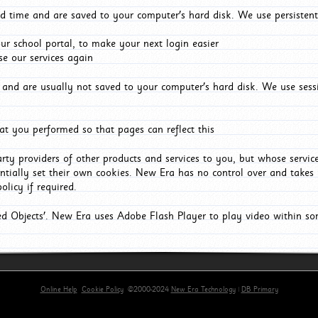
d time and are saved to your computer's hard disk. We use persistent
r school portal, to make your next login easier
e our services again
and are usually not saved to your computer's hard disk. We use sessi
t you performed so that pages can reflect this
arty providers of other products and services to you, but whose servi
entially set their own cookies. New Era has no control over and takes n
olicy if required.
red Objects'. New Era uses Adobe Flash Player to play video within s
Online Help
Cookie Policy
©2000-2024
New Era Technology
|
DB Primary
primary-app-9.5 build 555 served for Chrome by ip-172-31-18-55 at Fri Aug 07 11:36:38 BST 2026