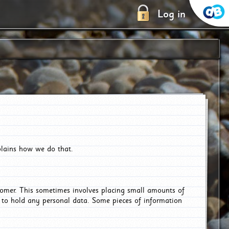
Log in
plains how we do that.
tomer. This sometimes involves placing small amounts of
r to hold any personal data. Some pieces of information