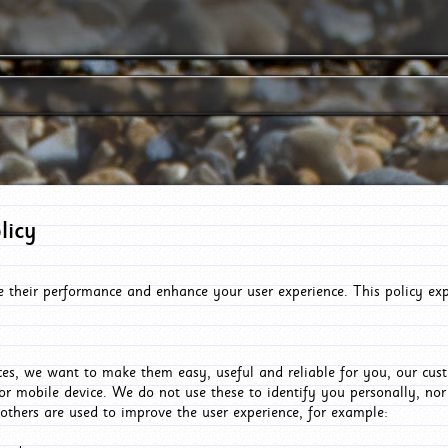
licy
e their performance and enhance your user experience. This policy ex
es, we want to make them easy, useful and reliable for you, our cus
or mobile device. We do not use these to identify you personally, no
 others are used to improve the user experience, for example: