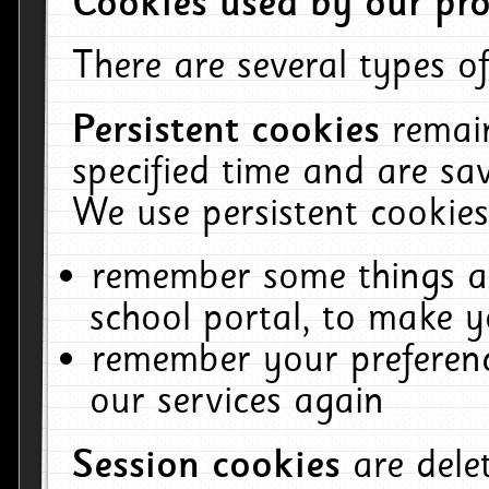
Cookies used by our pro
There are several types of
Persistent cookies
remai
specified time and are sa
We use persistent cookies
remember some things ab
school portal, to make y
remember your preferenc
our services again
Session cookies
are del