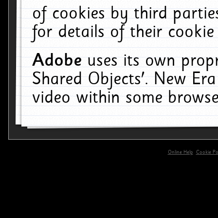
of cookies by third parti
for details of their cookie
Adobe
uses its own propr
Shared Objects'. New Era
video within some browse
Online Help
Cookie Pol
primary-app-9.5 build 555 served for