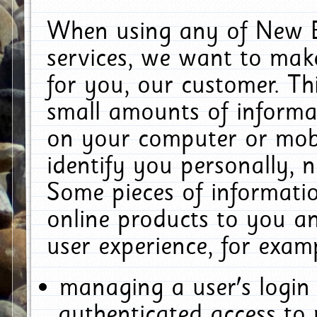
When using any of New E
services, we want to make
for you, our customer. Th
small amounts of informat
on your computer or mobi
identify you personally, 
Some pieces of informatio
online products to you a
user experience, for exam
managing a user's login
authenticated access to