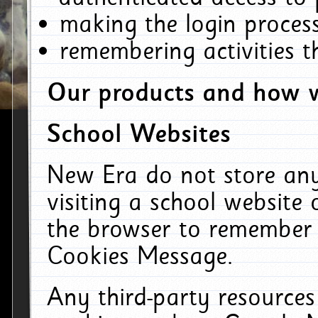
making the login process
remembering activities 
Our products and how w
School Websites
New Era do not store an
visiting a school website
the browser to remember 
Cookies Message.
Any third-party resources 