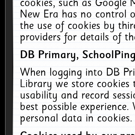
cookies, such as Google M
New Era has no control ov
the use of cookies by thi
providers for details of th
DB Primary, SchoolPing
When logging into DB Pri
Library we store cookies
usability and record sess
best possible experience.
personal data in cookies.