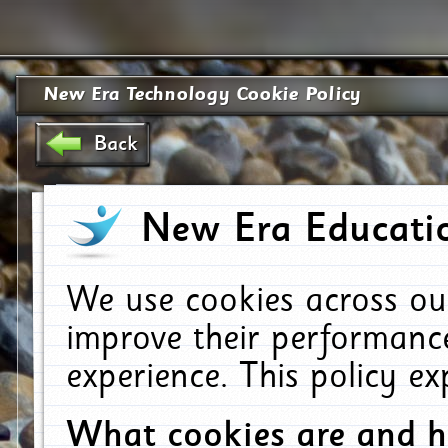
New Era Technology Cookie Policy
Back
New Era Educatio
We use cookies across ou
improve their performanc
experience. This policy e
What cookies are and 