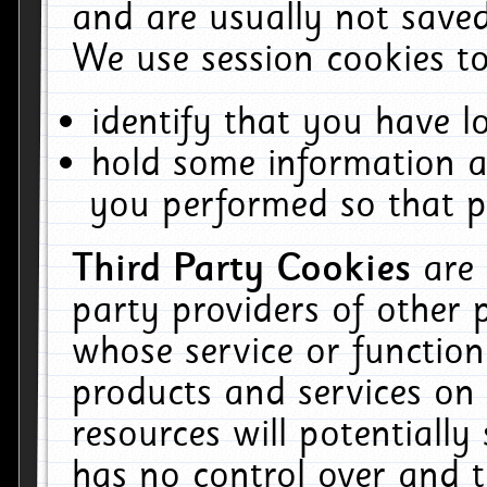
and are usually not saved
We use session cookies to
identify that you have lo
hold some information a
you performed so that pa
Third Party Cookies
are
party providers of other 
whose service or function
products and services on 
resources will potentiall
has no control over and t