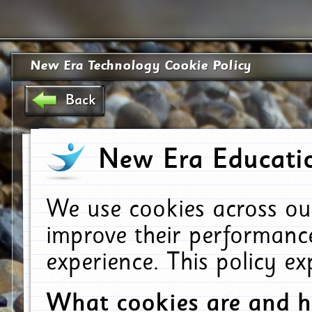
New Era Technology Cookie Policy
Back
New Era Educatio
We use cookies across ou
improve their performanc
experience. This policy e
What cookies are and 