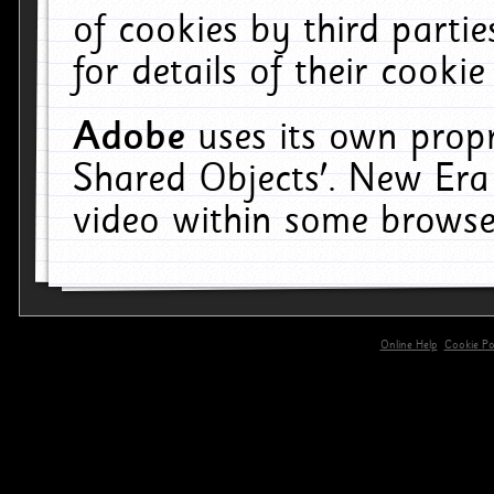
of cookies by third parti
for details of their cookie
Adobe
uses its own propr
Shared Objects'. New Era
video within some browse
Online Help
Cookie Pol
primary-app-9.5 build 555 served for