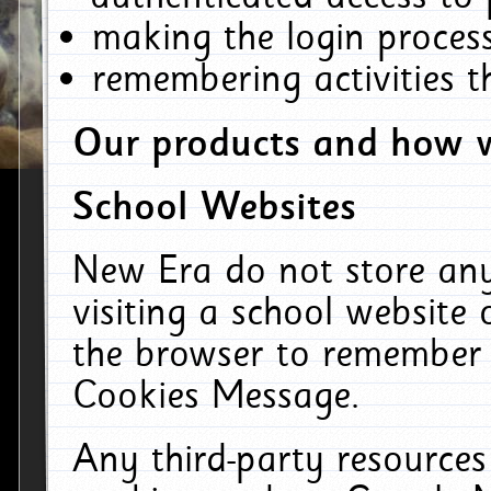
making the login process
remembering activities 
Our products and how w
School Websites
New Era do not store an
visiting a school website
the browser to remember 
Cookies Message.
Any third-party resources 