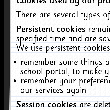
Cookies used by our pro
There are several types of
Persistent cookies
remai
specified time and are sa
We use persistent cookies
remember some things ab
school portal, to make y
remember your preferenc
our services again
Session cookies
are del