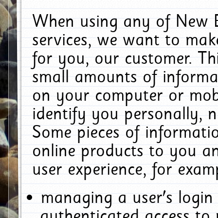
When using any of New E
services, we want to make
for you, our customer. Th
small amounts of informat
on your computer or mobi
identify you personally, 
Some pieces of informatio
online products to you a
user experience, for exam
managing a user's login
authenticated access to