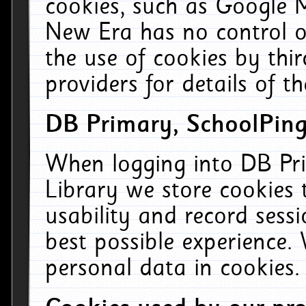
cookies, such as Google M
New Era has no control ov
the use of cookies by thi
providers for details of th
DB Primary, SchoolPing
When logging into DB Pri
Library we store cookies
usability and record sess
best possible experience.
personal data in cookies.