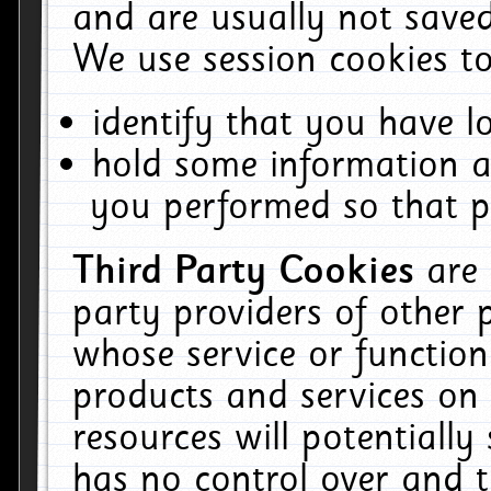
and are usually not saved
We use session cookies to
identify that you have lo
hold some information a
you performed so that pa
Third Party Cookies
are
party providers of other 
whose service or function
products and services on 
resources will potentiall
has no control over and t