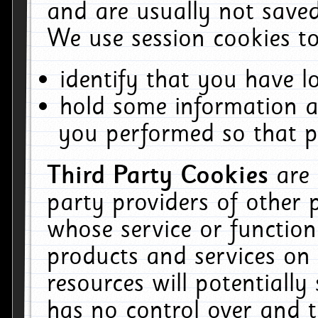
and are usually not saved
We use session cookies to
identify that you have lo
hold some information a
you performed so that pa
Third Party Cookies
are
party providers of other 
whose service or function
products and services on 
resources will potentiall
has no control over and t