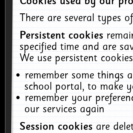
Cookies used by our pro
There are several types of
Persistent cookies
remai
specified time and are sa
We use persistent cookies
remember some things ab
school portal, to make y
remember your preferenc
our services again
Session cookies
are del