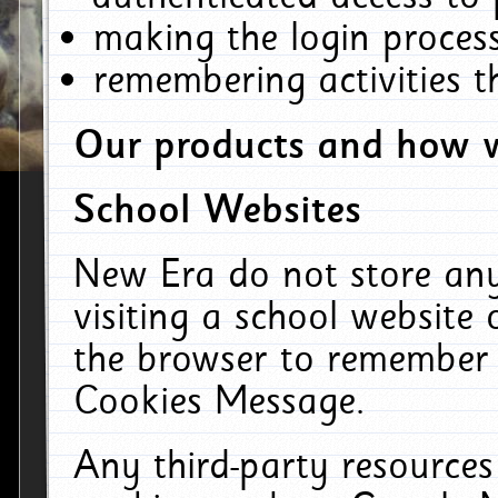
making the login process
remembering activities 
Our products and how w
School Websites
New Era do not store an
visiting a school website
the browser to remember 
Cookies Message.
Any third-party resources 