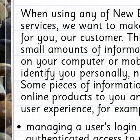
When using any of New E
services, we want to make
for you, our customer. Th
small amounts of informat
on your computer or mobi
identify you personally, 
Some pieces of informatio
online products to you a
user experience, for exam
managing a user's login
authenticated access to