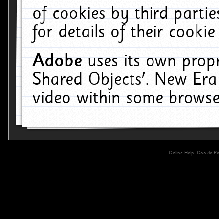
of cookies by third parti
for details of their cookie
Adobe
uses its own propr
Shared Objects'. New Era
video within some browse
Online Help
Cookie Pol
primary-app-9.5 build 555 served for