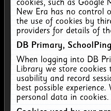
cookies, such as Google M
New Era has no control ov
the use of cookies by thi
providers for details of th
DB Primary, SchoolPing
When logging into DB Pri
Library we store cookies
usability and record sess
best possible experience.
personal data in cookies.