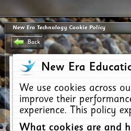
New Era Technology Cookie Policy
Back
New Era Educatio
We use cookies across ou
improve their performanc
experience. This policy e
What cookies are and 