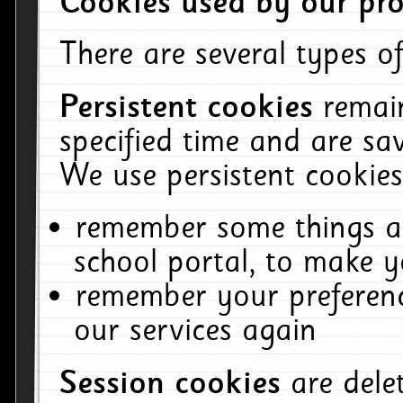
Cookies used by our pro
There are several types of
Persistent cookies
remai
specified time and are sa
We use persistent cookies
remember some things ab
school portal, to make y
remember your preferenc
our services again
Session cookies
are del