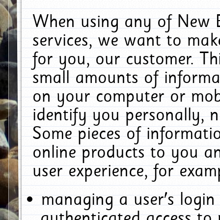
When using any of New E
services, we want to make
for you, our customer. Th
small amounts of informat
on your computer or mobi
identify you personally, 
Some pieces of informatio
online products to you a
user experience, for exam
managing a user's login
authenticated access to