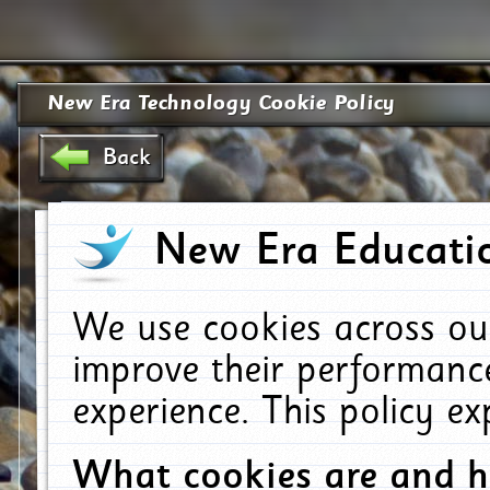
New Era Technology Cookie Policy
Back
New Era Educatio
We use cookies across ou
improve their performanc
experience. This policy e
What cookies are and 