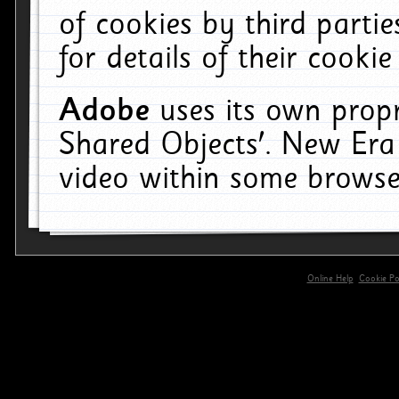
of cookies by third parti
for details of their cookie
Adobe
uses its own propr
Shared Objects'. New Era
video within some browse
Online Help
Cookie Pol
primary-app-9.5 build 555 served for 