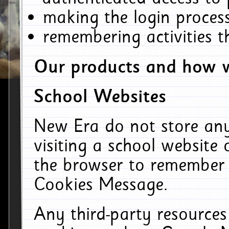
making the login process
remembering activities 
Our products and how w
School Websites
New Era do not store an
visiting a school website
the browser to remember 
Cookies Message.
Any third-party resources 