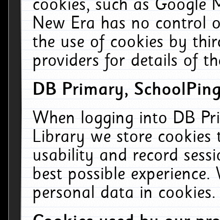
cookies, such as Google M
New Era has no control ov
the use of cookies by thi
providers for details of th
DB Primary, SchoolPing
When logging into DB Pri
Library we store cookies
usability and record sess
best possible experience.
personal data in cookies.