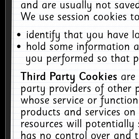
and are usually not saved
We use session cookies to
identify that you have lo
hold some information a
you performed so that pa
Third Party Cookies
are
party providers of other 
whose service or function
products and services on 
resources will potentiall
has no control over and t