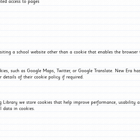
ated access to pages
iting a school website other than a cookie that enables the browser
okies, such as Google Maps, Twitter, or Google Translate. New Era has
 details of their cookie policy if required.
Library we store cookies that help improve performance, usability a
l data in cookies.