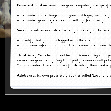
Persistent cookies
remain on your computer for a specifie
remember some things about your last login, such as you
remember your preferences and settings for when you us
Session cookies
are deleted when you close your browser 
identify that you have logged in to the site
hold some information about the previous operations tha
Third Party Cookies
are cookies which are set by third p
services on your behalf. Any third party resources will pot
You can contact these providers for details of their cookie p
Adobe
uses its own proprietary cookies called 'Local Sha