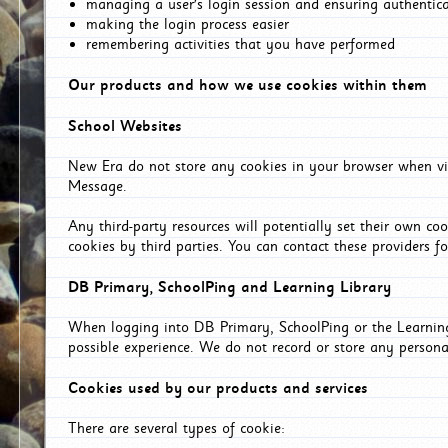
managing a user's login session and ensuring authentic
making the login process easier
remembering activities that you have performed
Our products and how we use cookies within them
School Websites
New Era do not store any cookies in your browser when vis
Message.
Any third-party resources will potentially set their own co
cookies by third parties. You can contact these providers for
DB Primary, SchoolPing and Learning Library
When logging into DB Primary, SchoolPing or the Learning 
possible experience. We do not record or store any persona
Cookies used by our products and services
There are several types of cookie: