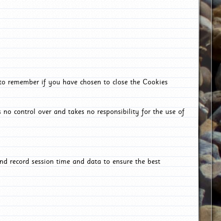
 to remember if you have chosen to close the Cookies
 no control over and takes no responsibility for the use of
nd record session time and data to ensure the best