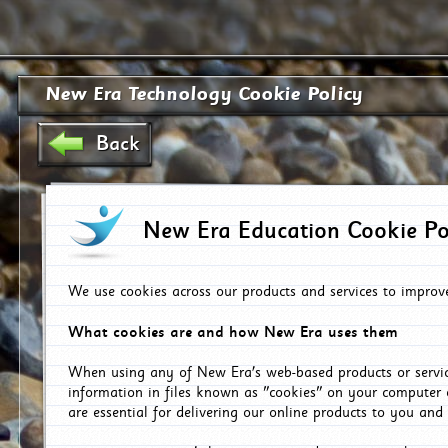
New Era Technology Cookie Policy
Back
New Era Education Cookie Po
We use cookies across our products and services to improv
What cookies are and how New Era uses them
When using any of New Era's web-based products or servic
information in files known as "cookies" on your computer 
are essential for delivering our online products to you and