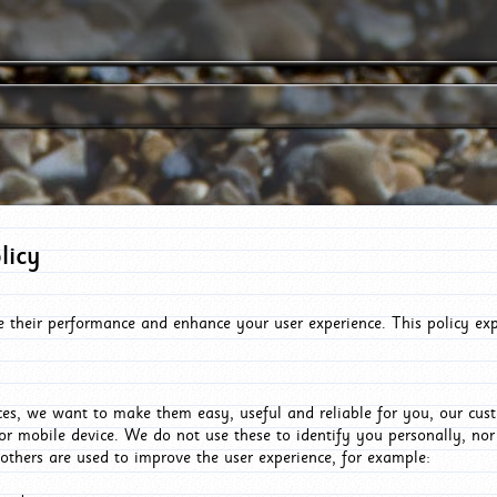
licy
e their performance and enhance your user experience. This policy ex
es, we want to make them easy, useful and reliable for you, our cus
or mobile device. We do not use these to identify you personally, no
 others are used to improve the user experience, for example: