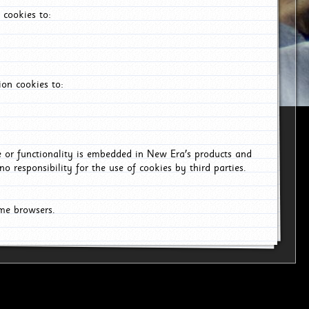
 cookies to:
on cookies to:
ce or functionality is embedded in New Era's products and
o responsibility for the use of cookies by third parties.
ome browsers.
6