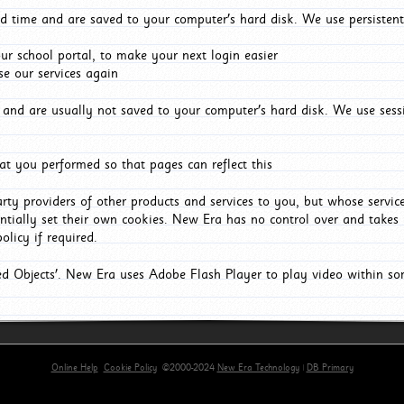
d time and are saved to your computer's hard disk. We use persistent
r school portal, to make your next login easier
e our services again
and are usually not saved to your computer's hard disk. We use sessi
t you performed so that pages can reflect this
arty providers of other products and services to you, but whose servi
entially set their own cookies. New Era has no control over and takes n
olicy if required.
red Objects'. New Era uses Adobe Flash Player to play video within s
Online Help
Cookie Policy
©2000-2024
New Era Technology
|
DB Primary
primary-app-9.5 build 555 served for Chrome by ip-172-31-17-164 at Fri Aug 07 00:05:04 BST 202