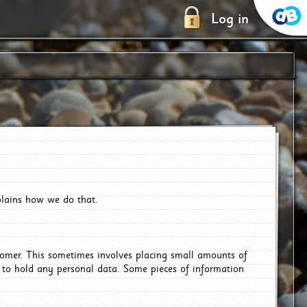
Log in
plains how we do that.
tomer. This sometimes involves placing small amounts of
r to hold any personal data. Some pieces of information