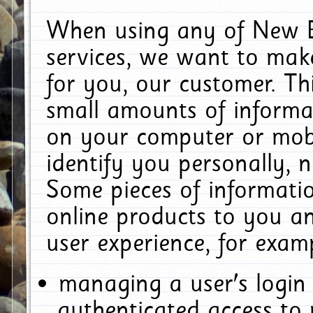
When using any of New E
services, we want to make
for you, our customer. Th
small amounts of informat
on your computer or mobi
identify you personally, 
Some pieces of informatio
online products to you a
user experience, for exam
managing a user's login
authenticated access to