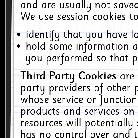
and are usually not saved
We use session cookies to
identify that you have lo
hold some information a
you performed so that pa
Third Party Cookies
are
party providers of other 
whose service or function
products and services on 
resources will potentiall
has no control over and t