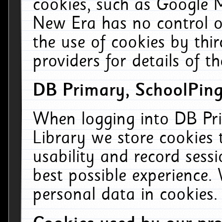
cookies, such as Google M
New Era has no control ov
the use of cookies by thi
providers for details of th
DB Primary, SchoolPing
When logging into DB Pri
Library we store cookies
usability and record sess
best possible experience.
personal data in cookies.