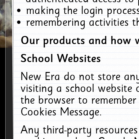
making the login process
remembering activities 
Our products and how w
School Websites
New Era do not store an
visiting a school website
the browser to remember 
Cookies Message.
Any third-party resources 