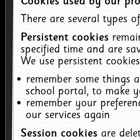
Cookies used by our pro
There are several types of
Persistent cookies
remai
specified time and are sa
We use persistent cookies
remember some things ab
school portal, to make y
remember your preferenc
our services again
Session cookies
are del