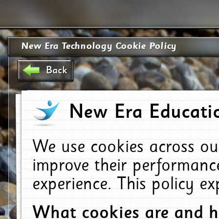
New Era Technology Cookie Policy
Back
New Era Educatio
We use cookies across ou
improve their performanc
experience. This policy e
What cookies are and 