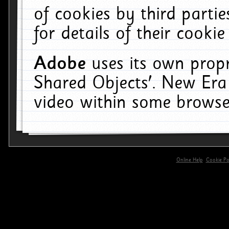
of cookies by third parti
for details of their cookie
Adobe
uses its own propr
Shared Objects'. New Era
video within some browse
Online Help
Cookie Pol
primary-app-9.5 build 555 served for